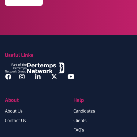
Footer
Useful Links
Part of the
Pertemps
Network Group
Facebook
Instagram
LinkedIn
Twitter
YouTube
About
Help
About Us
Candidates
Contact Us
Clients
FAQ's