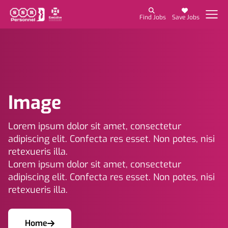
Find Jobs
Save Jobs
Image
Lorem ipsum dolor sit amet, consectetur
adipiscing elit. Confecta res esset. Non potes, nisi
retexueris illa.
Lorem ipsum dolor sit amet, consectetur
adipiscing elit. Confecta res esset. Non potes, nisi
retexueris illa.
Home