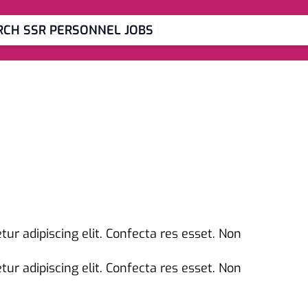
|
RCH SSR PERSONNEL JOBS
ur adipiscing elit. Confecta res esset. Non
ur adipiscing elit. Confecta res esset. Non