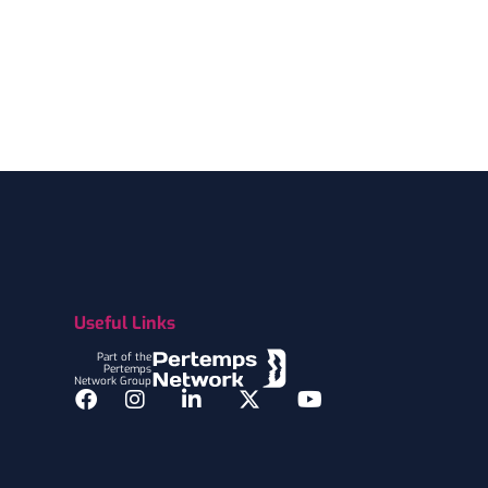
Useful Links
Part of the
Pertemps
Network Group
Facebook
Instagram
LinkedIn
Twitter
YouTube