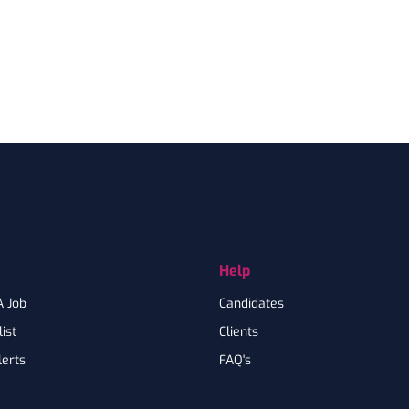
Help
A Job
Candidates
ist
Clients
lerts
FAQ's