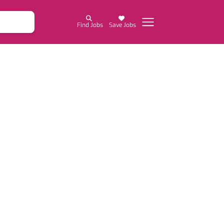
Find Jobs
Save Jobs