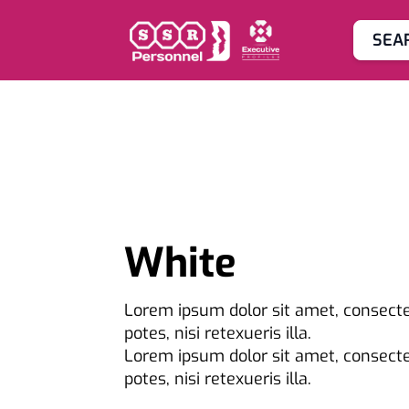
SEA
White
Lorem ipsum dolor sit amet, consectet
potes, nisi retexueris illa.
Lorem ipsum dolor sit amet, consectet
potes, nisi retexueris illa.