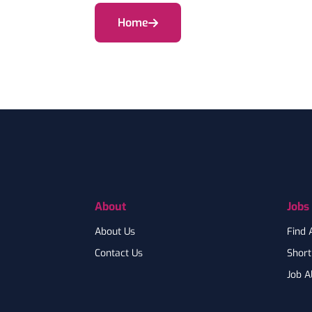
Home
Footer
About
Jobs
About Us
Find 
Contact Us
Shortl
Job A