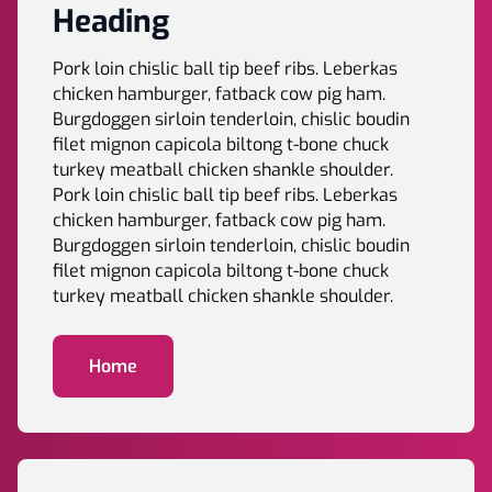
Heading
Pork loin chislic ball tip beef ribs. Leberkas
chicken hamburger, fatback cow pig ham.
Burgdoggen sirloin tenderloin, chislic boudin
filet mignon capicola biltong t-bone chuck
turkey meatball chicken shankle shoulder.
Pork loin chislic ball tip beef ribs. Leberkas
chicken hamburger, fatback cow pig ham.
Burgdoggen sirloin tenderloin, chislic boudin
filet mignon capicola biltong t-bone chuck
turkey meatball chicken shankle shoulder.
Home