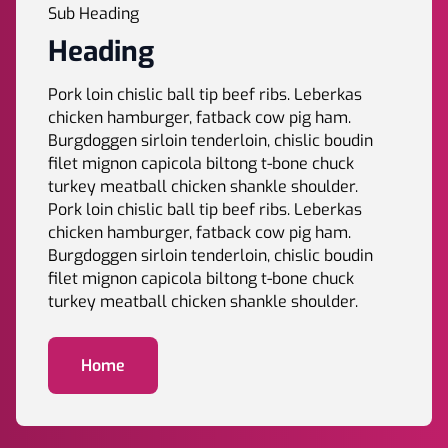
Sub Heading
Heading
Pork loin chislic ball tip beef ribs. Leberkas
chicken hamburger, fatback cow pig ham.
Burgdoggen sirloin tenderloin, chislic boudin
filet mignon capicola biltong t-bone chuck
turkey meatball chicken shankle shoulder.
Pork loin chislic ball tip beef ribs. Leberkas
chicken hamburger, fatback cow pig ham.
Burgdoggen sirloin tenderloin, chislic boudin
filet mignon capicola biltong t-bone chuck
turkey meatball chicken shankle shoulder.
Home