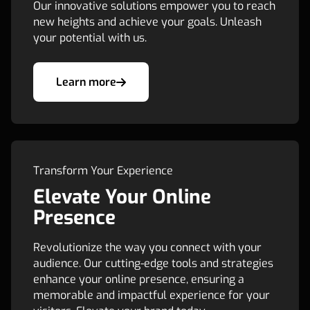
Our innovative solutions empower you to reach
new heights and achieve your goals. Unleash
your potential with us.
Learn more
Transform Your Experience
Elevate Your Online
Presence
Revolutionize the way you connect with your
audience. Our cutting-edge tools and strategies
enhance your online presence, ensuring a
memorable and impactful experience for your