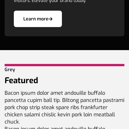
visitors. Elevate your brand today.
Learn more
Grey
Featured
Bacon ipsum dolor amet andouille buffalo
pancetta cupim ball tip. Biltong pancetta pastrami
pork chop strip steak spare ribs frankfurter
chicken salami chislic kevin pork loin meatball
chuck.