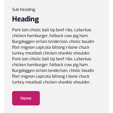
Sub Heading
Heading
Pork loin chislic ball tip beef ribs. Leberkas
chicken hamburger, fatback cow pig ham.
Burgdoggen sirloin tenderloin, chislic boudin
filet mignon capicola biltong t-bone chuck
turkey meatball chicken shankle shoulder.
Pork loin chislic ball tip beef ribs. Leberkas
chicken hamburger, fatback cow pig ham.
Burgdoggen sirloin tenderloin, chislic boudin
filet mignon capicola biltong t-bone chuck
turkey meatball chicken shankle shoulder.
Home