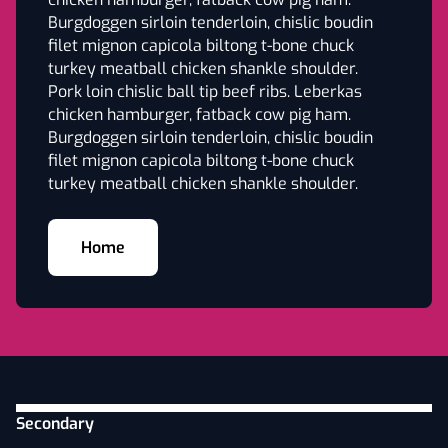
Burgdoggen sirloin tenderloin, chislic boudin
filet mignon capicola biltong t-bone chuck
turkey meatball chicken shankle shoulder.
Pork loin chislic ball tip beef ribs. Leberkas
chicken hamburger, fatback cow pig ham.
Burgdoggen sirloin tenderloin, chislic boudin
filet mignon capicola biltong t-bone chuck
turkey meatball chicken shankle shoulder.
Home
Secondary