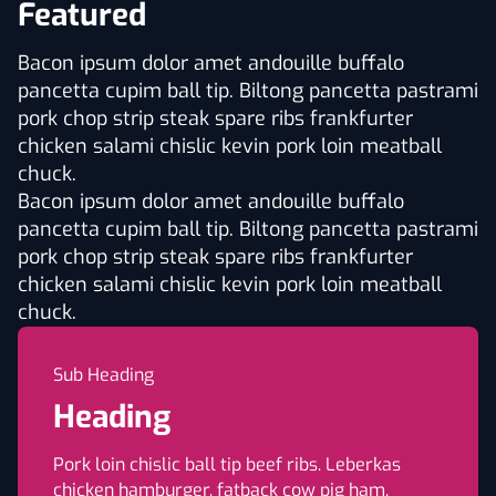
Featured
Bacon ipsum dolor amet andouille buffalo
pancetta cupim ball tip. Biltong pancetta pastrami
pork chop strip steak spare ribs frankfurter
chicken salami chislic kevin pork loin meatball
chuck.
Bacon ipsum dolor amet andouille buffalo
pancetta cupim ball tip. Biltong pancetta pastrami
pork chop strip steak spare ribs frankfurter
chicken salami chislic kevin pork loin meatball
chuck.
Sub Heading
Heading
Pork loin chislic ball tip beef ribs. Leberkas
chicken hamburger, fatback cow pig ham.