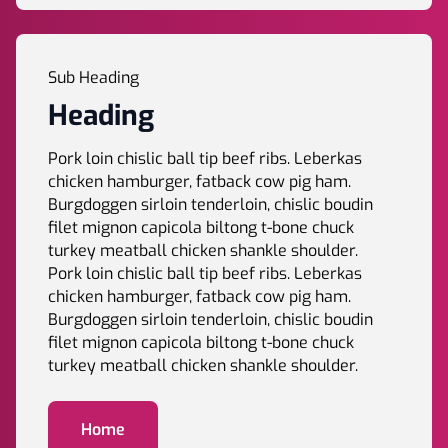
Sub Heading
Heading
Pork loin chislic ball tip beef ribs. Leberkas
chicken hamburger, fatback cow pig ham.
Burgdoggen sirloin tenderloin, chislic boudin
filet mignon capicola biltong t-bone chuck
turkey meatball chicken shankle shoulder.
Pork loin chislic ball tip beef ribs. Leberkas
chicken hamburger, fatback cow pig ham.
Burgdoggen sirloin tenderloin, chislic boudin
filet mignon capicola biltong t-bone chuck
turkey meatball chicken shankle shoulder.
Home