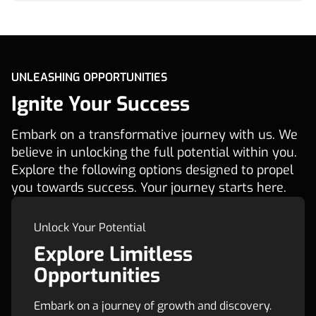
UNLEASHING OPPORTUNITIES
Ignite Your Success
Embark on a transformative journey with us. We
believe in unlocking the full potential within you.
Explore the following options designed to propel
you towards success. Your journey starts here.
Unlock Your Potential
Explore Limitless
Opportunities
Embark on a journey of growth and discovery.