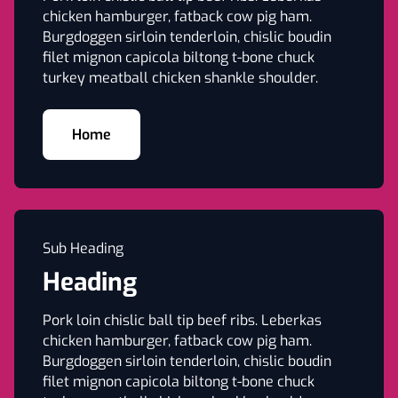
chicken hamburger, fatback cow pig ham.
Burgdoggen sirloin tenderloin, chislic boudin
filet mignon capicola biltong t-bone chuck
turkey meatball chicken shankle shoulder.
Home
Sub Heading
Heading
Pork loin chislic ball tip beef ribs. Leberkas
chicken hamburger, fatback cow pig ham.
Burgdoggen sirloin tenderloin, chislic boudin
filet mignon capicola biltong t-bone chuck