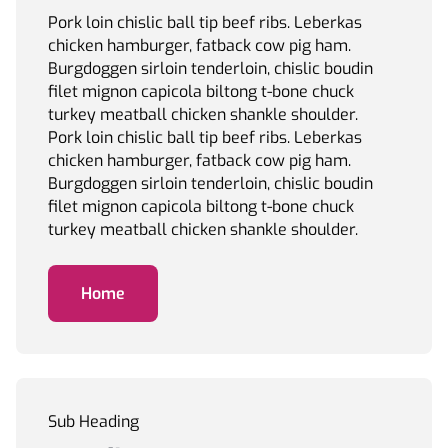
Pork loin chislic ball tip beef ribs. Leberkas
chicken hamburger, fatback cow pig ham.
Burgdoggen sirloin tenderloin, chislic boudin
filet mignon capicola biltong t-bone chuck
turkey meatball chicken shankle shoulder.
Pork loin chislic ball tip beef ribs. Leberkas
chicken hamburger, fatback cow pig ham.
Burgdoggen sirloin tenderloin, chislic boudin
filet mignon capicola biltong t-bone chuck
turkey meatball chicken shankle shoulder.
Home
Sub Heading