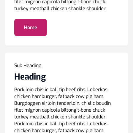
filet mignon capicola biltong t-bone chuck
turkey meatball chicken shankle shoulder.
Home
Sub Heading
Heading
Pork loin chislic ball tip beef ribs. Leberkas
chicken hamburger, fatback cow pig ham.
Burgdoggen sirloin tenderloin, chislic boudin
filet mignon capicola biltong t-bone chuck
turkey meatball chicken shankle shoulder.
Pork loin chislic ball tip beef ribs. Leberkas
chicken hamburger, fatback cow pig ham.