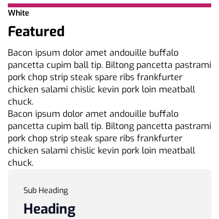
White
Featured
Bacon ipsum dolor amet andouille buffalo
pancetta cupim ball tip. Biltong pancetta pastrami
pork chop strip steak spare ribs frankfurter
chicken salami chislic kevin pork loin meatball
chuck.
Bacon ipsum dolor amet andouille buffalo
pancetta cupim ball tip. Biltong pancetta pastrami
pork chop strip steak spare ribs frankfurter
chicken salami chislic kevin pork loin meatball
chuck.
Sub Heading
Heading