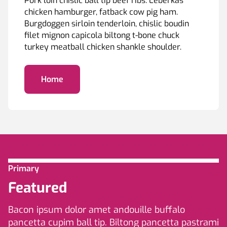
Pork loin chislic ball tip beef ribs. Leberkas
chicken hamburger, fatback cow pig ham.
Burgdoggen sirloin tenderloin, chislic boudin
filet mignon capicola biltong t-bone chuck
turkey meatball chicken shankle shoulder.
Home
Primary
Featured
Bacon ipsum dolor amet andouille buffalo
pancetta cupim ball tip. Biltong pancetta pastrami