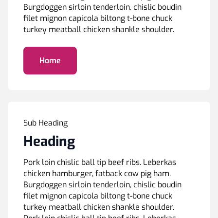
Burgdoggen sirloin tenderloin, chislic boudin
filet mignon capicola biltong t-bone chuck
turkey meatball chicken shankle shoulder.
Home
Sub Heading
Heading
Pork loin chislic ball tip beef ribs. Leberkas
chicken hamburger, fatback cow pig ham.
Burgdoggen sirloin tenderloin, chislic boudin
filet mignon capicola biltong t-bone chuck
turkey meatball chicken shankle shoulder.