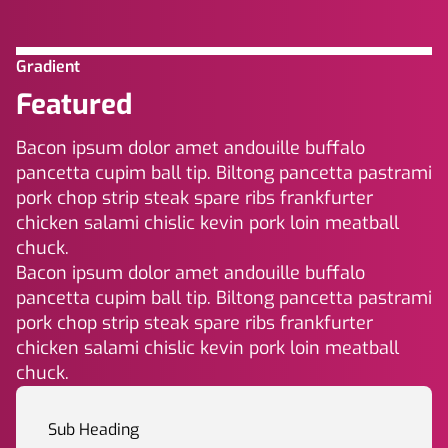
Gradient
Featured
Bacon ipsum dolor amet andouille buffalo
pancetta cupim ball tip. Biltong pancetta pastrami
pork chop strip steak spare ribs frankfurter
chicken salami chislic kevin pork loin meatball
chuck.
Bacon ipsum dolor amet andouille buffalo
pancetta cupim ball tip. Biltong pancetta pastrami
pork chop strip steak spare ribs frankfurter
chicken salami chislic kevin pork loin meatball
chuck.
Sub Heading