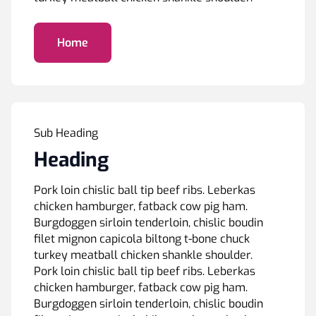
Home
Sub Heading
Heading
Pork loin chislic ball tip beef ribs. Leberkas
chicken hamburger, fatback cow pig ham.
Burgdoggen sirloin tenderloin, chislic boudin
filet mignon capicola biltong t-bone chuck
turkey meatball chicken shankle shoulder.
Pork loin chislic ball tip beef ribs. Leberkas
chicken hamburger, fatback cow pig ham.
Burgdoggen sirloin tenderloin, chislic boudin