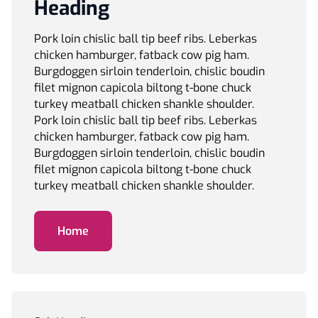
Heading
Pork loin chislic ball tip beef ribs. Leberkas
chicken hamburger, fatback cow pig ham.
Burgdoggen sirloin tenderloin, chislic boudin
filet mignon capicola biltong t-bone chuck
turkey meatball chicken shankle shoulder.
Pork loin chislic ball tip beef ribs. Leberkas
chicken hamburger, fatback cow pig ham.
Burgdoggen sirloin tenderloin, chislic boudin
filet mignon capicola biltong t-bone chuck
turkey meatball chicken shankle shoulder.
Home