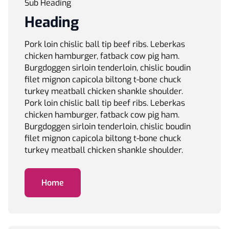
Sub Heading
Heading
Pork loin chislic ball tip beef ribs. Leberkas
chicken hamburger, fatback cow pig ham.
Burgdoggen sirloin tenderloin, chislic boudin
filet mignon capicola biltong t-bone chuck
turkey meatball chicken shankle shoulder.
Pork loin chislic ball tip beef ribs. Leberkas
chicken hamburger, fatback cow pig ham.
Burgdoggen sirloin tenderloin, chislic boudin
filet mignon capicola biltong t-bone chuck
turkey meatball chicken shankle shoulder.
Home