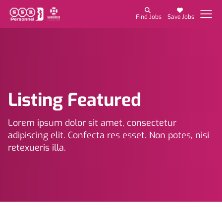
Find Jobs
Save Jobs
Listing Featured
Lorem ipsum dolor sit amet, consectetur
adipiscing elit. Confecta res esset. Non potes, nisi
retexueris illa.