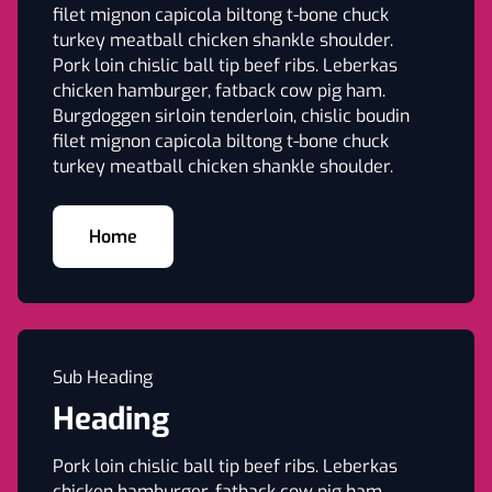
filet mignon capicola biltong t-bone chuck
turkey meatball chicken shankle shoulder.
Pork loin chislic ball tip beef ribs. Leberkas
chicken hamburger, fatback cow pig ham.
Burgdoggen sirloin tenderloin, chislic boudin
filet mignon capicola biltong t-bone chuck
turkey meatball chicken shankle shoulder.
Home
Sub Heading
Heading
Pork loin chislic ball tip beef ribs. Leberkas
chicken hamburger, fatback cow pig ham.