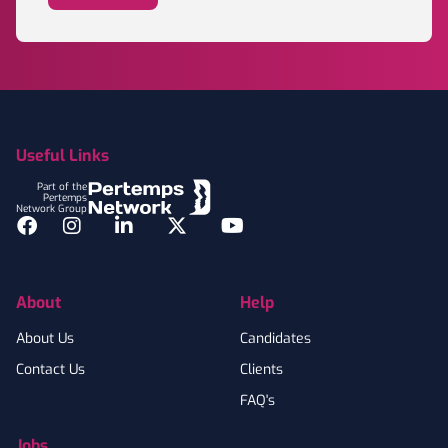
Footer
Useful Links
Part of the
Pertemps
Network Group
Facebook
Instagram
LinkedIn
Twitter
YouTube
About
Help
About Us
Candidates
Contact Us
Clients
FAQ's
Jobs