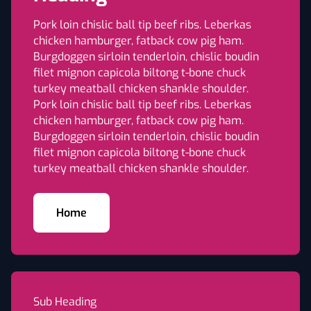
Pork loin chislic ball tip beef ribs. Leberkas
chicken hamburger, fatback cow pig ham.
Burgdoggen sirloin tenderloin, chislic boudin
filet mignon capicola biltong t-bone chuck
turkey meatball chicken shankle shoulder.
Pork loin chislic ball tip beef ribs. Leberkas
chicken hamburger, fatback cow pig ham.
Burgdoggen sirloin tenderloin, chislic boudin
filet mignon capicola biltong t-bone chuck
turkey meatball chicken shankle shoulder.
Home
Sub Heading