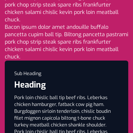
pork chop strip steak spare ribs frankfurter
chicken salami chislic kevin pork loin meatball
chuck.
Bacon ipsum dolor amet andouille buffalo
pancetta cupim ball tip. Biltong pancetta pastrami
pork chop strip steak spare ribs frankfurter
chicken salami chislic kevin pork loin meatball
chuck.
Sub Heading
Heading
Pork loin chislic ball tip beef ribs. Leberkas
chicken hamburger, fatback cow pig ham.
Burgdoggen sirloin tenderloin, chislic boudin
filet mignon capicola biltong t-bone chuck
turkey meatball chicken shankle shoulder.
Pork loin chislic ball tip beef ribs. Leberkas