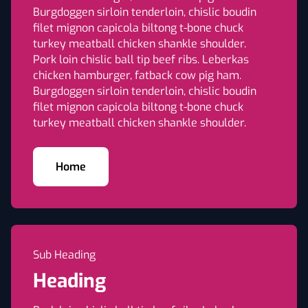
Burgdoggen sirloin tenderloin, chislic boudin
filet mignon capicola biltong t-bone chuck
turkey meatball chicken shankle shoulder.
Pork loin chislic ball tip beef ribs. Leberkas
chicken hamburger, fatback cow pig ham.
Burgdoggen sirloin tenderloin, chislic boudin
filet mignon capicola biltong t-bone chuck
turkey meatball chicken shankle shoulder.
Home
Sub Heading
Heading