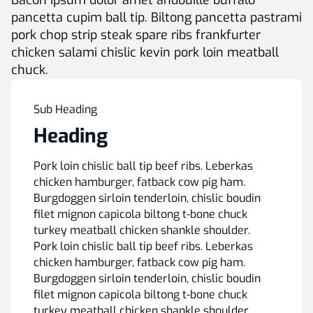
Bacon ipsum dolor amet andouille buffalo
pancetta cupim ball tip. Biltong pancetta pastrami
pork chop strip steak spare ribs frankfurter
chicken salami chislic kevin pork loin meatball
chuck.
Sub Heading
Heading
Pork loin chislic ball tip beef ribs. Leberkas
chicken hamburger, fatback cow pig ham.
Burgdoggen sirloin tenderloin, chislic boudin
filet mignon capicola biltong t-bone chuck
turkey meatball chicken shankle shoulder.
Pork loin chislic ball tip beef ribs. Leberkas
chicken hamburger, fatback cow pig ham.
Burgdoggen sirloin tenderloin, chislic boudin
filet mignon capicola biltong t-bone chuck
turkey meatball chicken shankle shoulder.