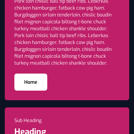
Pork loin chislic ball tip beef ribs. Leberkas
chicken hamburger, fatback cow pig ham.
Burgdoggen sirloin tenderloin, chislic boudin
filet mignon capicola biltong t-bone chuck
turkey meatball chicken shankle shoulder.
Pork loin chislic ball tip beef ribs. Leberkas
chicken hamburger, fatback cow pig ham.
Burgdoggen sirloin tenderloin, chislic boudin
filet mignon capicola biltong t-bone chuck
turkey meatball chicken shankle shoulder.
Home
Sub Heading
Heading