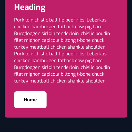
Heading
Pork loin chislic ball tip beef ribs. Leberkas
chicken hamburger, fatback cow pig ham.
Burgdoggen sirloin tenderloin, chislic boudin
filet mignon capicola biltong t-bone chuck
turkey meatball chicken shankle shoulder.
Pork loin chislic ball tip beef ribs. Leberkas
chicken hamburger, fatback cow pig ham.
Burgdoggen sirloin tenderloin, chislic boudin
filet mignon capicola biltong t-bone chuck
turkey meatball chicken shankle shoulder.
Home