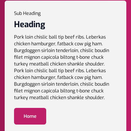
Sub Heading
Heading
Pork loin chislic ball tip beef ribs. Leberkas
chicken hamburger, fatback cow pig ham.
Burgdoggen sirloin tenderloin, chislic boudin
filet mignon capicola biltong t-bone chuck
turkey meatball chicken shankle shoulder.
Pork loin chislic ball tip beef ribs. Leberkas
chicken hamburger, fatback cow pig ham.
Burgdoggen sirloin tenderloin, chislic boudin
filet mignon capicola biltong t-bone chuck
turkey meatball chicken shankle shoulder.
Home