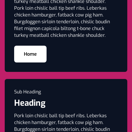
turkey meatball chicken shankle shoulder.
Pork loin chislic ball tip beef ribs. Leberkas
chicken hamburger, fatback cow pig ham.
Burgdoggen sirloin tenderloin, chislic boudin
filet mignon capicola biltong t-bone chuck
turkey meatball chicken shankle shoulder.
Home
Sub Heading
Heading
Pork loin chislic ball tip beef ribs. Leberkas
chicken hamburger, fatback cow pig ham.
Burgdoggen sirloin tenderloin, chislic boudin