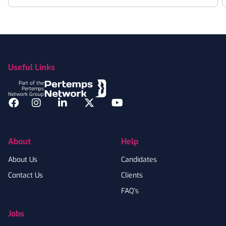
Footer
Useful Links
Part of the
Pertemps
Network Group
Facebook
Instagram
LinkedIn
Twitter
YouTube
About
Help
About Us
Candidates
Contact Us
Clients
FAQ's
Jobs