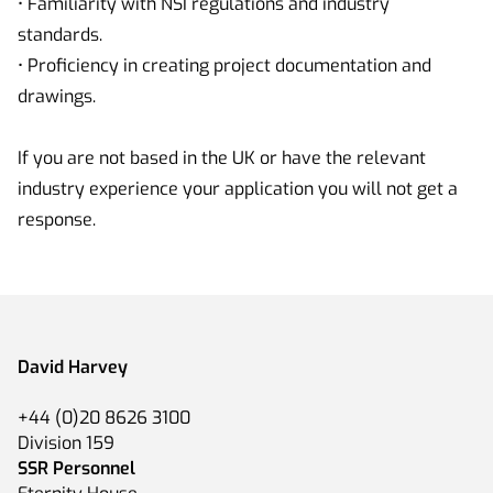
• Familiarity with NSI regulations and industry
standards.
• Proficiency in creating project documentation and
drawings.
If you are not based in the UK or have the relevant
industry experience your application you will not get a
response.
David Harvey
+44 (0)20 8626 3100
Division 159
SSR Personnel