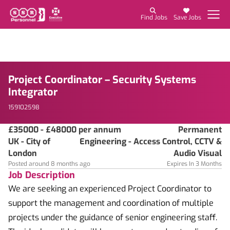
Find Jobs
Save Jobs
Project Coordinator – Security Systems
Integrator
159102598
£35000 - £48000 per annum
Permanent
UK - City of
Engineering - Access Control, CCTV &
London
Audio Visual
Posted around 8 months ago
Expires In 3 Months
Job Description
We are seeking an experienced Project Coordinator to
support the management and coordination of multiple
projects under the guidance of senior engineering staff.