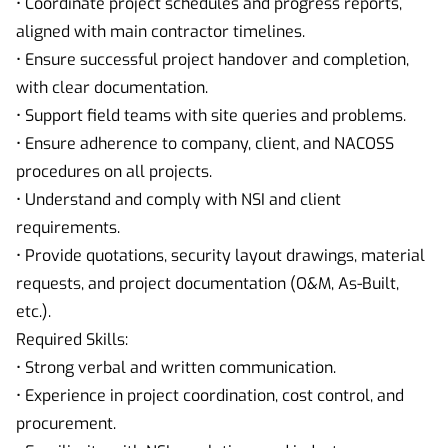
• Coordinate project schedules and progress reports,
aligned with main contractor timelines.
• Ensure successful project handover and completion,
with clear documentation.
• Support field teams with site queries and problems.
• Ensure adherence to company, client, and NACOSS
procedures on all projects.
• Understand and comply with NSI and client
requirements.
• Provide quotations, security layout drawings, material
requests, and project documentation (O&M, As-Built,
etc.).
Required Skills:
• Strong verbal and written communication.
• Experience in project coordination, cost control, and
procurement.