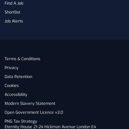
Find A Job
Shortlist
Job Alerts
Terms & Conditions
Privacy
Data Retention
Cookies
Accessibility
Modern Slavery Statement
Open Government Licence v3.0
PNG Tax Strategy
Eternity House 21-24 Hickman Avenue London E4