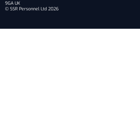
9GA UK
© SSR Personnel Ltd 2026