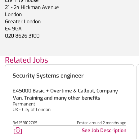
Eternity House
21 - 24 Hickman Avenue
London
Greater London
E4 9GA
020 8626 3100
Related Jobs
Security Systems engineer
£45000 Basic + Overtime & Callout, Company
Van, Training and many other benefits
Permanent
UK - City of London
Ref 159102765
Posted around 2 months ago
See Job Description