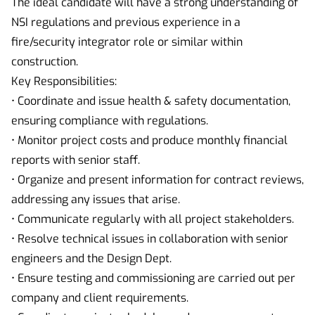
The ideal candidate will have a strong understanding of
NSI regulations and previous experience in a
fire/security integrator role or similar within
construction.
Key Responsibilities:
• Coordinate and issue health & safety documentation,
ensuring compliance with regulations.
• Monitor project costs and produce monthly financial
reports with senior staff.
• Organize and present information for contract reviews,
addressing any issues that arise.
• Communicate regularly with all project stakeholders.
• Resolve technical issues in collaboration with senior
engineers and the Design Dept.
• Ensure testing and commissioning are carried out per
company and client requirements.