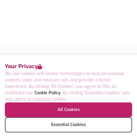
Your Privacy
We use cookies and similar technologies to help personalise
content, tailor and measure ads, and provide a better
experience. By clicking "All Cookies", you agree to this, as
outlined in our
Cookie Policy
. By clicking "Essential Cookies" you
only agree to essential cookies.
All Cookies
Essential Cookies