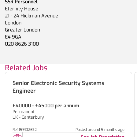
SSR Personnel
Eternity House
21 - 24 Hickman Avenue
London
Greater London
E4 9GA
020 8626 3100
Related Jobs
Senior Electronic Security Systems
Engineer
£40000 - £45000 per annum
Permanent
UK - Canterbury
Ref 159102672
Posted around 5 months ago