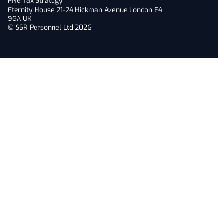
PNG Tax Strategy
Eternity House 21-24 Hickman Avenue London E4
9GA UK
© SSR Personnel Ltd 2026