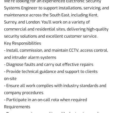
We’re looking for an experienced Electronic Security
Systems Engineer to support installations, servicing, and
maintenance across the South East, including Kent,
Surrey, and London. You’ll work on a variety of
commercial and residential sites, delivering high‑quality
security solutions and excellent customer service.
Key Responsibilities
- Install, commission, and maintain CCTV, access control,
and intruder alarm systems
- Diagnose faults and carry out effective repairs
- Provide technical guidance and support to clients
on‑site
- Ensure all work complies with industry standards and
company procedures
- Participate in an on‑call rota when required
Requirements