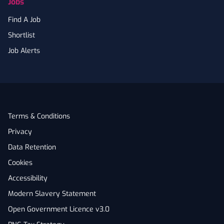
Jobs
Find A Job
Shortlist
Job Alerts
Terms & Conditions
Privacy
Data Retention
Cookies
Accessibility
Modern Slavery Statement
Open Government Licence v3.0