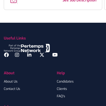
See Job Description
Footer
Useful Links
Part of the
Pertemps
Network Group
Facebook
Instagram
LinkedIn
Twitter
YouTube
About
Help
About Us
Candidates
Contact Us
Clients
FAQ's