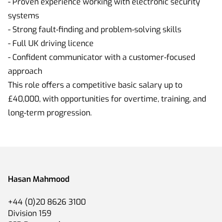
- Proven experience working with electronic security
systems
- Strong fault‑finding and problem‑solving skills
- Full UK driving licence
- Confident communicator with a customer‑focused
approach
This role offers a competitive basic salary up to
£40,000, with opportunities for overtime, training, and
long‑term progression.
Hasan Mahmood
+44 (0)20 8626 3100
Division 159