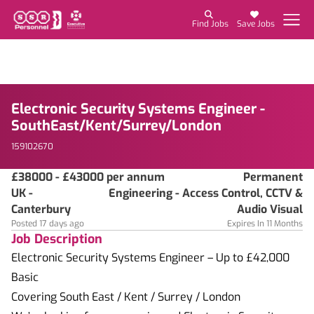
Find Jobs
Save Jobs
Electronic Security Systems Engineer -
SouthEast/Kent/Surrey/London
159102670
£38000 - £43000 per annum
Permanent
UK -
Engineering - Access Control, CCTV &
Canterbury
Audio Visual
Posted 17 days ago
Expires In 11 Months
Job Description
Electronic Security Systems Engineer – Up to £42,000
Basic
Covering South East / Kent / Surrey / London