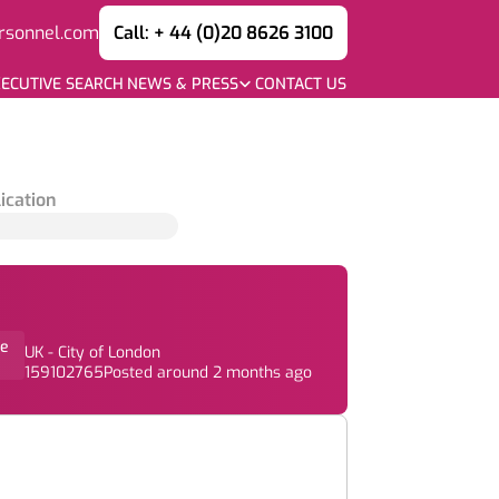
rsonnel.com
Call: + 44 (0)20 8626 3100
ECUTIVE SEARCH
NEWS & PRESS
CONTACT US
ication
e
UK - City of London
159102765
Posted around 2 months ago