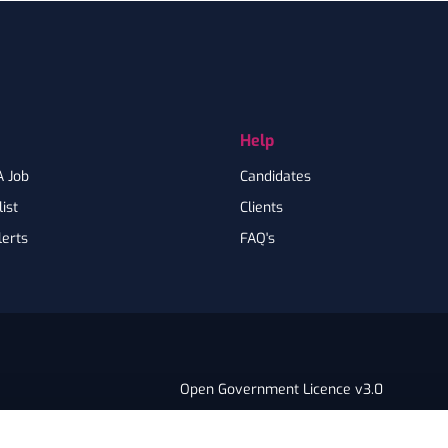
Help
A Job
Candidates
ist
Clients
lerts
FAQ's
Open Government Licence v3.0
PNG Tax Strategy