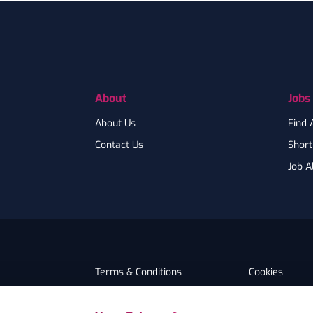
Footer
About
Jobs
About Us
Find 
Contact Us
Shortl
Job A
Terms & Conditions
Cookies
Privacy
Accessibility