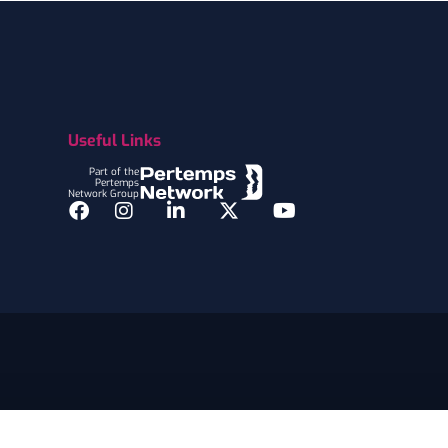
Useful Links
Part of the
Pertemps
Network Group
Facebook
Instagram
LinkedIn
Twitter
YouTube