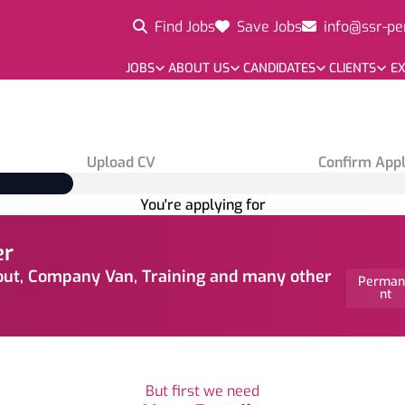
Find Jobs
Save Jobs
info@ssr-pe
JOBS
ABOUT US
CANDIDATES
CLIENTS
EX
Upload CV
Confirm Appl
You're applying for
er
out, Company Van, Training and many other
Perman
nt
But first we need