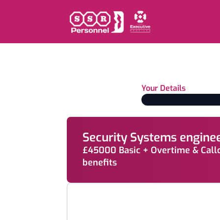
Your Details
Security Systems engine
£45000 Basic + Overtime & Call
benefits