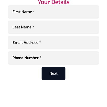
Your Details
First Name *
Last Name *
Email Address *
Phone Number *
Next