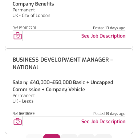
Company Benefits
Permanent
UK - City of London
Ref 159102791
Posted 10 days ago
See Job Description
BUSINESS DEVELOPMENT MANAGER –
NATIONAL
Salary: £40,000–£50,000 Basic + Uncapped
Commission + Company Vehicle
Permanent
UK - Leeds
Ref 166116169
Posted 13 days ago
See Job Description