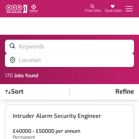
Find Jobs
Save Jobs
Keywords
Location
170
Job
s
found
Sort
Refine
Find a Job
Intruder Alarm Security Engineer
£40000 - £50000 per annum
Permanent