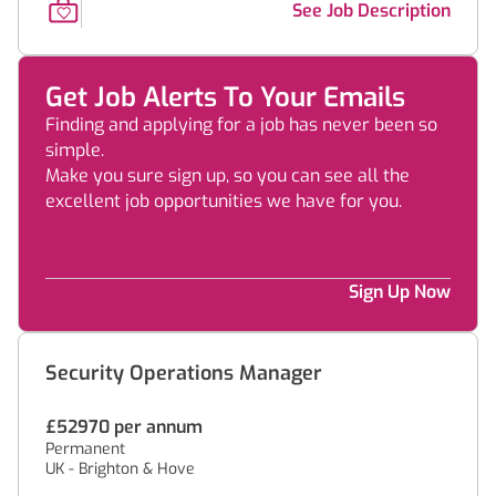
See Job Description
Get Job Alerts To Your Emails
Finding and applying for a job has never been so
simple.
Make you sure sign up, so you can see all the
excellent job opportunities we have for you.
Sign Up Now
Security Operations Manager
£52970 per annum
Permanent
UK - Brighton & Hove