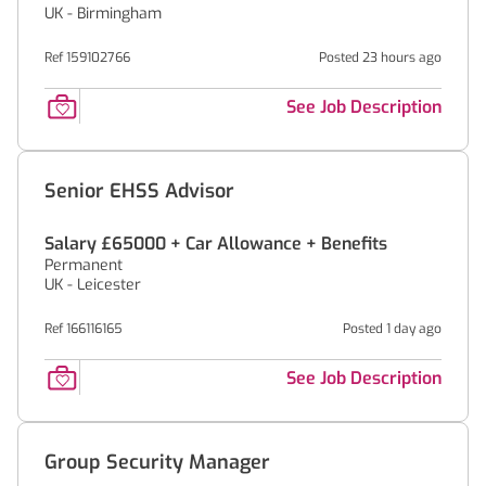
UK - Birmingham
Ref 159102766
Posted 23 hours ago
See Job Description
Senior EHSS Advisor
Salary £65000 + Car Allowance + Benefits
Permanent
UK - Leicester
Ref 166116165
Posted 1 day ago
See Job Description
Group Security Manager