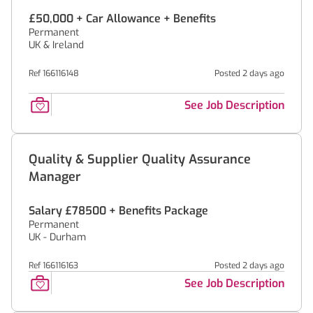
£50,000 + Car Allowance + Benefits
Permanent
UK & Ireland
Ref 166116148
Posted 2 days ago
See Job Description
Quality & Supplier Quality Assurance
Manager
Salary £78500 + Benefits Package
Permanent
UK - Durham
Ref 166116163
Posted 2 days ago
See Job Description