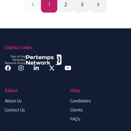
1
2
3
Footer
Useful Links
Part of the
Pertemps
Network Group
Facebook
Instagram
LinkedIn
Twitter
YouTube
About
Help
About Us
Candidates
Contact Us
Clients
FAQ's