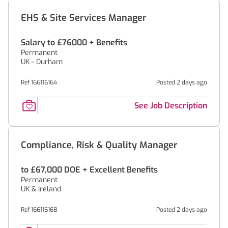
EHS & Site Services Manager
Salary to £76000 + Benefits
Permanent
UK - Durham
Ref 166116164
Posted 2 days ago
See Job Description
Compliance, Risk & Quality Manager
to £67,000 DOE + Excellent Benefits
Permanent
UK & Ireland
Ref 166116168
Posted 2 days ago