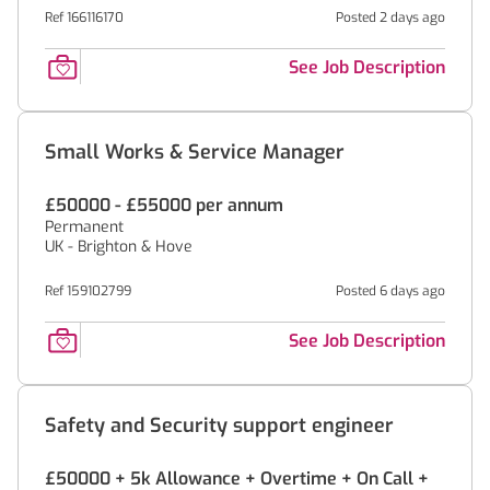
Ref 166116170
Posted 2 days ago
See Job Description
Small Works & Service Manager
£50000 - £55000 per annum
Permanent
UK - Brighton & Hove
Ref 159102799
Posted 6 days ago
See Job Description
Safety and Security support engineer
£50000 + 5k Allowance + Overtime + On Call +