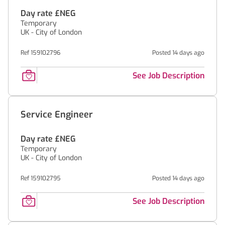
Day rate £NEG
Temporary
UK - City of London
Ref 159102796
Posted 14 days ago
See Job Description
Service Engineer
Day rate £NEG
Temporary
UK - City of London
Ref 159102795
Posted 14 days ago
See Job Description