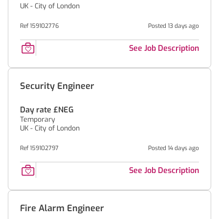
UK - City of London
Ref 159102776
Posted 13 days ago
See Job Description
Security Engineer
Day rate £NEG
Temporary
UK - City of London
Ref 159102797
Posted 14 days ago
See Job Description
Fire Alarm Engineer