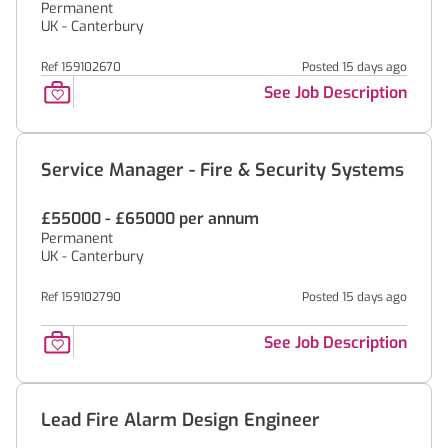
Permanent
UK - Canterbury
Ref 159102670
Posted 15 days ago
See Job Description
Service Manager - Fire & Security Systems
£55000 - £65000 per annum
Permanent
UK - Canterbury
Ref 159102790
Posted 15 days ago
See Job Description
Lead Fire Alarm Design Engineer