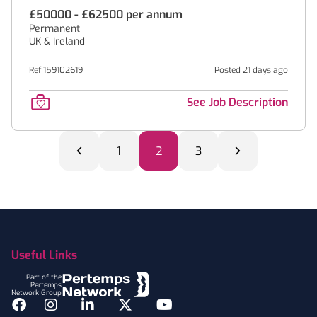
£50000 - £62500 per annum
Permanent
UK & Ireland
Ref 159102619
Posted 21 days ago
See Job Description
1
2
3
Footer
Useful Links
Part of the
Pertemps
Network Group
Facebook
Instagram
LinkedIn
Twitter
YouTube