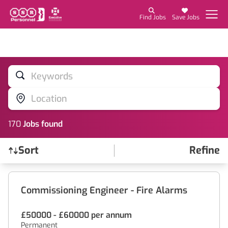
Find Jobs
Save Jobs
Keywords
Location
170
Job
s
found
Sort
Refine
Find a Job
Commissioning Engineer - Fire Alarms
£50000 - £60000 per annum
Permanent