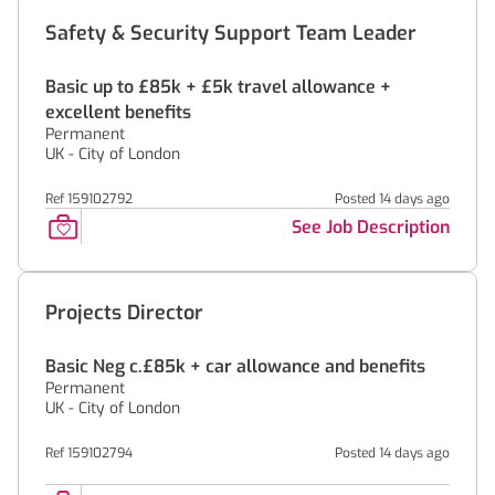
Safety & Security Support Team Leader
Basic up to £85k + £5k travel allowance +
excellent benefits
Permanent
UK - City of London
Ref 159102792
Posted 14 days ago
See Job Description
Projects Director
Basic Neg c.£85k + car allowance and benefits
Permanent
UK - City of London
Ref 159102794
Posted 14 days ago