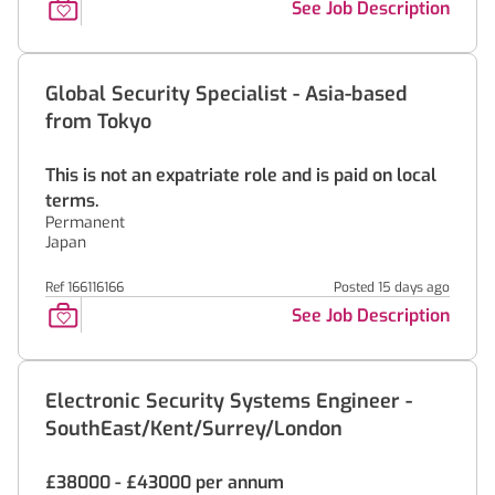
See Job Description
Global Security Specialist - Asia-based
from Tokyo
This is not an expatriate role and is paid on local
terms.
Permanent
Japan
Ref 166116166
Posted 15 days ago
See Job Description
Electronic Security Systems Engineer -
SouthEast/Kent/Surrey/London
£38000 - £43000 per annum