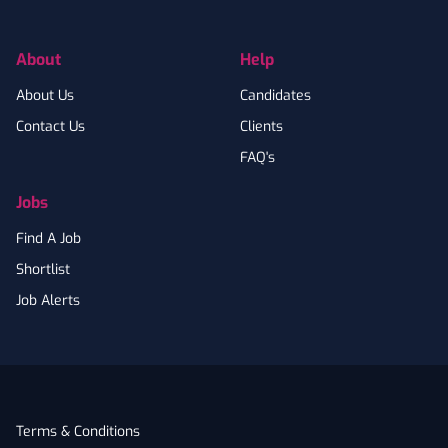
About
Help
About Us
Candidates
Contact Us
Clients
FAQ's
Jobs
Find A Job
Shortlist
Job Alerts
Terms & Conditions