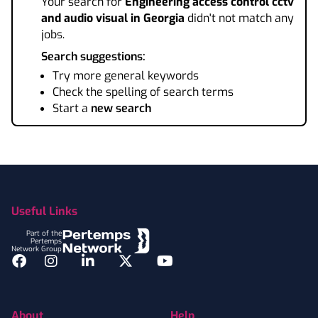
Your search for
Engineering access control cctv
and audio visual
in Georgia
didn't not match any
jobs.
Search suggestions:
Try more general keywords
Check the spelling of search terms
Start a
new search
Footer
Useful Links
Part of the
Pertemps
Network Group
Facebook
Instagram
LinkedIn
Twitter
YouTube
About
Help