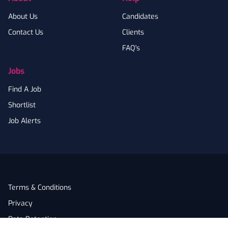
About Us
Candidates
Contact Us
Clients
FAQ's
Jobs
Find A Job
Shortlist
Job Alerts
Terms & Conditions
Privacy
Data Retention