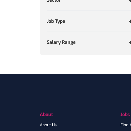
Sector
Job Type
Salary Range
Footer
About
Jobs
About Us
Find 