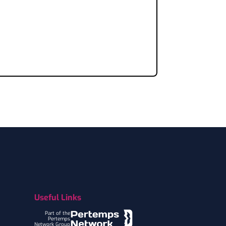
Useful Links
Part of the
Pertemps
Network Group