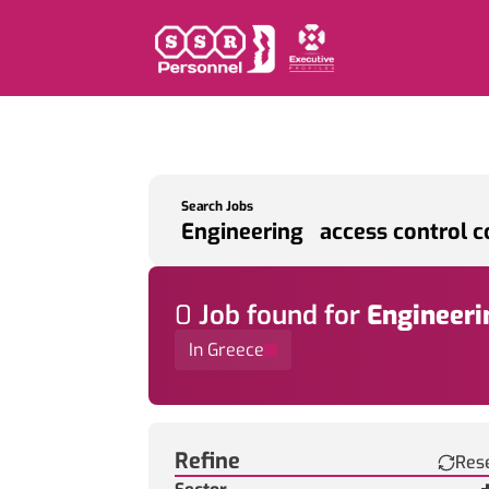
Search Jobs
0
Job
found for
Engineeri
In Greece
Find a Job
Refine
Res