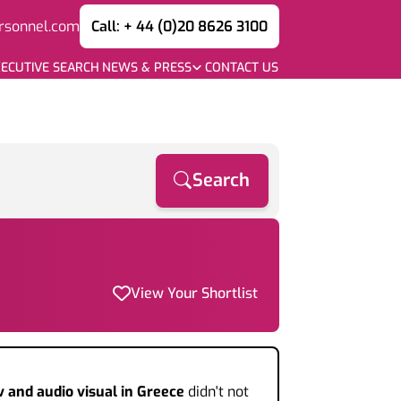
rsonnel.com
Call: + 44 (0)20 8626 3100
ECUTIVE SEARCH
NEWS & PRESS
CONTACT US
Search
View Your Shortlist
v and audio visual
in Greece
didn't not