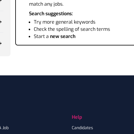
match any jobs.
Search suggestions:
Try more general keywords
Check the spelling of search terms
Start a
new search
Help
A Job
Candidates