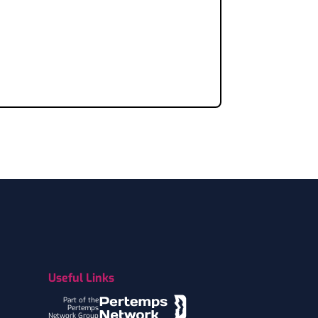
Useful Links
Part of the
Pertemps
Network Group