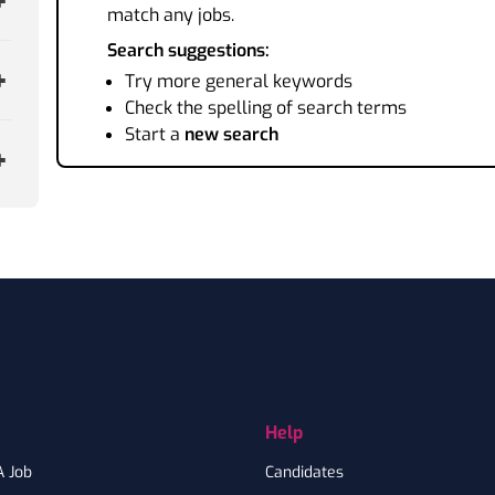
match any jobs.
Search suggestions:
Try more general keywords
Check the spelling of search terms
Start a
new search
Help
A Job
Candidates