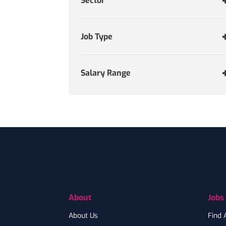
Sector
Job Type
Salary Range
Footer
About
Jobs
About Us
Find 