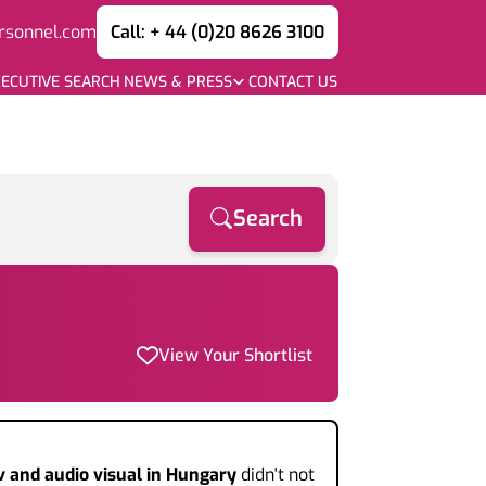
rsonnel.com
Call: + 44 (0)20 8626 3100
ECUTIVE SEARCH
NEWS & PRESS
CONTACT US
Search
View Your Shortlist
v and audio visual
in Hungary
didn't not