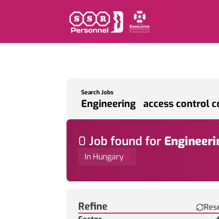
Search Jobs
0
Job
found for
Engineeri
In Hungary
Find a Job
Refine
Res