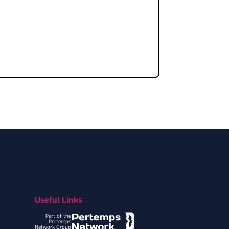
Useful Links
Part of the
Pertemps
Network Group