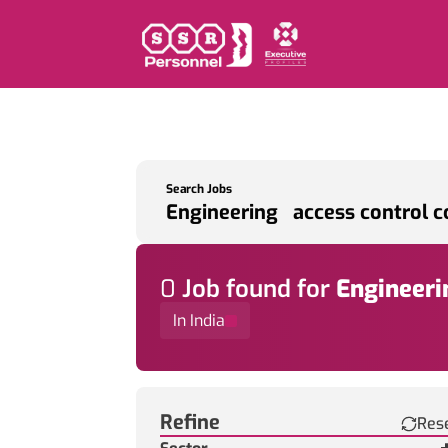
Search Jobs
0
Job
found for
Engineeri
In India
Find a Job
Refine
Res