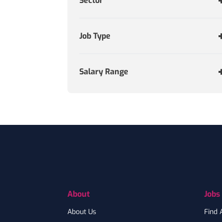
Sector
Job Type
Salary Range
Footer
About
Jobs
About Us
Find 