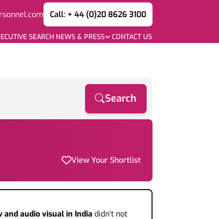
rsonnel.com
Call: + 44 (0)20 8626 3100
ECUTIVE SEARCH
NEWS & PRESS
CONTACT US
Search
View Your Shortlist
v and audio visual
in India
didn't not