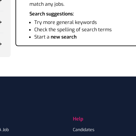
match any jobs.
Search suggestions:
Try more general keywords
Check the spelling of search terms
Start a
new search
Help
A Job
Candidates