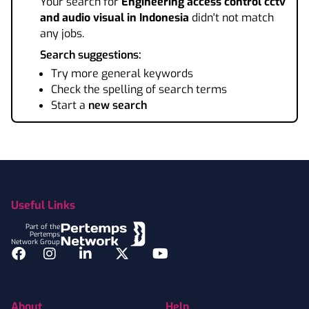
Your search for
Engineering access control cctv
and audio visual
in Indonesia
didn't not match
any jobs.
Search suggestions:
Try more general keywords
Check the spelling of search terms
Start a
new search
Footer
Useful Links
Part of the
Pertemps
Network Group
Facebook
Instagram
LinkedIn
Twitter
YouTube
About
Help