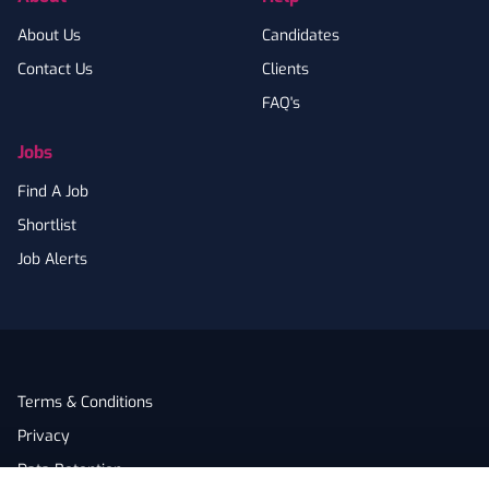
About Us
Candidates
Contact Us
Clients
FAQ's
Jobs
Find A Job
Shortlist
Job Alerts
Terms & Conditions
Privacy
Data Retention