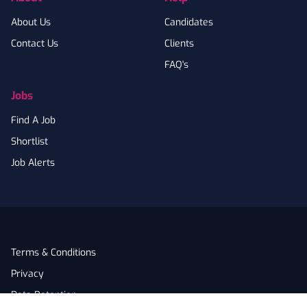
About Us
Candidates
Contact Us
Clients
FAQ's
Jobs
Find A Job
Shortlist
Job Alerts
Terms & Conditions
Privacy
Data Retention