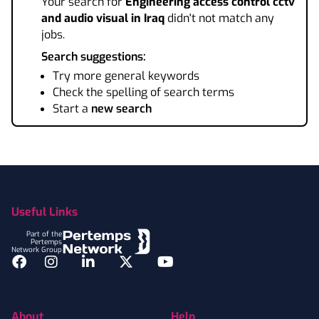
Your search for
Engineering access control cctv
and audio visual
in Iraq
didn't not match any
jobs.
Search suggestions:
Try more general keywords
Check the spelling of search terms
Start a
new search
Footer
Useful Links
Part of the
Pertemps
Network Group
Facebook
Instagram
LinkedIn
Twitter
YouTube
About
Help