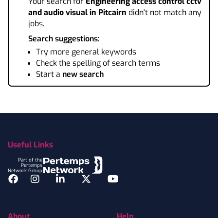
Your search for
Engineering access control cctv
and audio visual
in Pitcairn
didn't not match any
jobs.
Search suggestions:
Try more general keywords
Check the spelling of search terms
Start a
new search
Footer
Useful Links
Part of the
Pertemps
Network Group
Facebook
Instagram
LinkedIn
Twitter
YouTube
About
Help