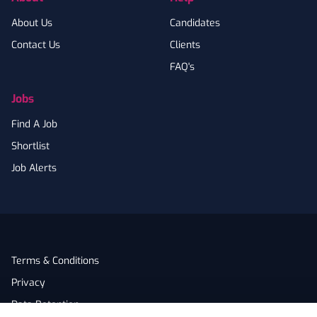
About Us
Candidates
Contact Us
Clients
FAQ's
Jobs
Find A Job
Shortlist
Job Alerts
Terms & Conditions
Privacy
Data Retention