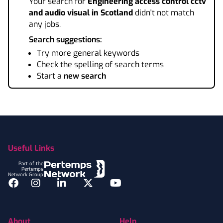
Your search for
Engineering access control cctv
and audio visual
in Scotland
didn't not match
any jobs.
Search suggestions:
Try more general keywords
Check the spelling of search terms
Start a
new search
Footer
Useful Links
Part of the
Pertemps
Network Group
Facebook
Instagram
LinkedIn
Twitter
YouTube
About
Help