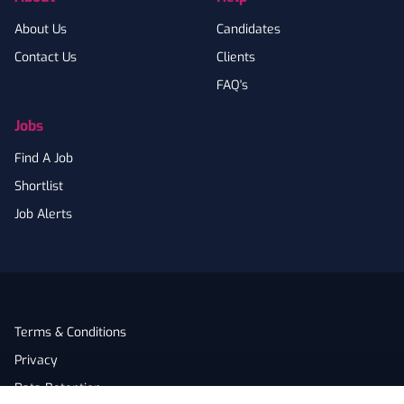
About Us
Candidates
Contact Us
Clients
FAQ's
Jobs
Find A Job
Shortlist
Job Alerts
Terms & Conditions
Privacy
Data Retention