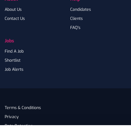
About Us
Candidates
Contact Us
Clients
FAQ's
Jobs
Find A Job
Shortlist
Job Alerts
Terms & Conditions
Privacy
Data Retention