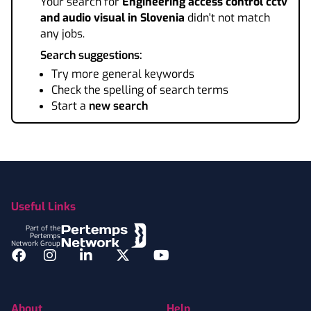
Your search for
Engineering access control cctv
and audio visual
in Slovenia
didn't not match
any jobs.
Search suggestions:
Try more general keywords
Check the spelling of search terms
Start a
new search
Footer
Useful Links
Part of the
Pertemps
Network Group
Facebook
Instagram
LinkedIn
Twitter
YouTube
About
Help