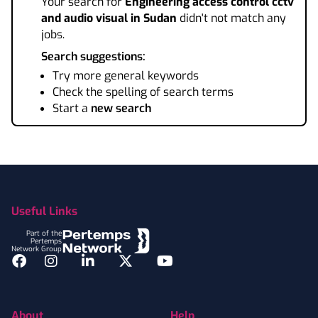
Your search for
Engineering access control cctv
and audio visual
in Sudan
didn't not match any
jobs.
Search suggestions:
Try more general keywords
Check the spelling of search terms
Start a
new search
Footer
Useful Links
Part of the
Pertemps
Network Group
Facebook
Instagram
LinkedIn
Twitter
YouTube
About
Help