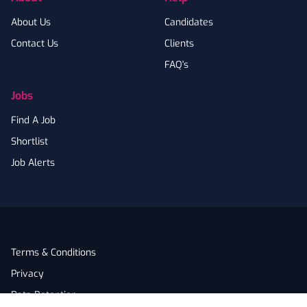
About Us
Candidates
Contact Us
Clients
FAQ's
Jobs
Find A Job
Shortlist
Job Alerts
Terms & Conditions
Privacy
Data Retention