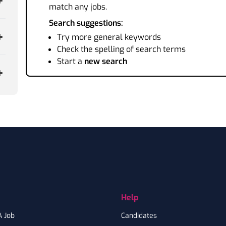
match any jobs.
Search suggestions:
Try more general keywords
Check the spelling of search terms
Start a
new search
Help
A Job
Candidates