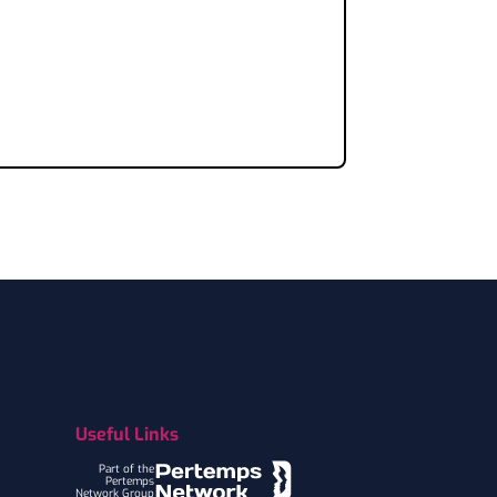
Useful Links
Part of the
Pertemps
Network Group