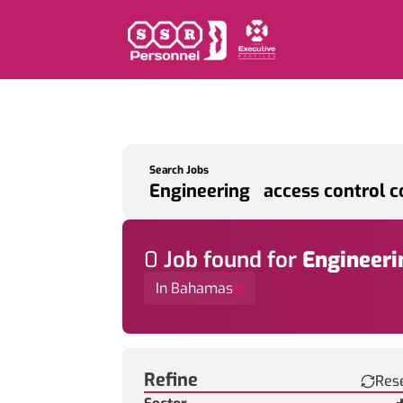
Search Jobs
0
Job
found for
Engineeri
In Bahamas
Find a Job
Refine
Res