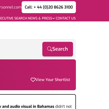
rsonnel.com
Call: + 44 (0)20 8626 3100
ECUTIVE SEARCH
NEWS & PRESS
CONTACT US
Search
View Your Shortlist
v and audio visual
in Bahamas
didn't not