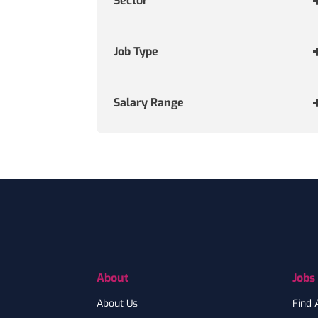
Sector
Job Type
Salary Range
Footer
About
Jobs
About Us
Find 