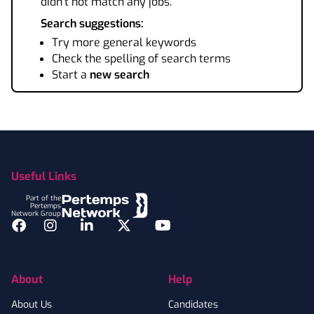
didn't not match any jobs.
Search suggestions:
Try more general keywords
Check the spelling of search terms
Start a
new search
Footer
Useful Links
Part of the
Pertemps
Network Group
Facebook
Instagram
LinkedIn
Twitter
YouTube
About
Help
About Us
Candidates