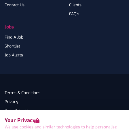
Contact Us
Clients
FAQ's
Jobs
Find A Job
Shortlist
Job Alerts
Terms & Conditions
Privacy
Data Retention
Your Privacy
Cookies
We use cookies and similar technologies to help personalise
Accessibility