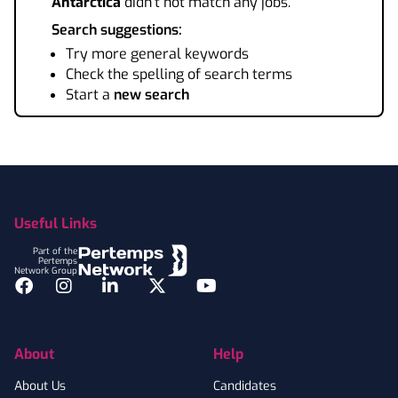
Antarctica
didn't not match any jobs.
Search suggestions:
Try more general keywords
Check the spelling of search terms
Start a
new search
Footer
Useful Links
Part of the
Pertemps
Network Group
Facebook
Instagram
LinkedIn
Twitter
YouTube
About
Help
About Us
Candidates