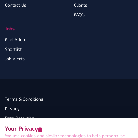
Contact Us
Clients
FAQ's
Jobs
Find A Job
Shortlist
Job Alerts
Terms & Conditions
Privacy
Data Retention
Your Privacy
Cookies
We use cookies and similar technologies to help personalise
Accessibility