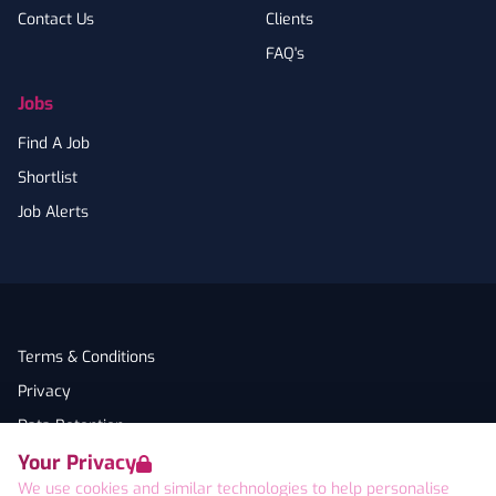
Contact Us
Clients
FAQ's
Jobs
Find A Job
Shortlist
Job Alerts
Terms & Conditions
Privacy
Data Retention
Your Privacy
Cookies
We use cookies and similar technologies to help personalise
Accessibility