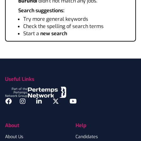
Burundi
didn't not match any jobs.
Search suggestions:
Try more general keywords
Check the spelling of search terms
Start a
new search
Footer
Useful Links
Part of the
Pertemps
Network Group
Facebook
Instagram
LinkedIn
Twitter
YouTube
About
Help
About Us
Candidates