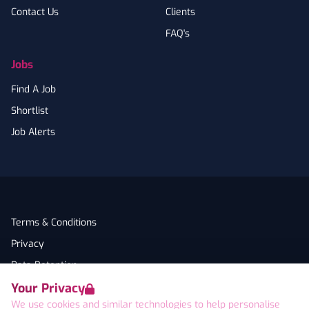
Contact Us
Clients
FAQ's
Jobs
Find A Job
Shortlist
Job Alerts
Terms & Conditions
Privacy
Data Retention
Your Privacy
Cookies
We use cookies and similar technologies to help personalise
Accessibility