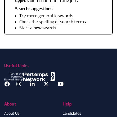
Cyprus
didn't not match any jobs.
Search suggestions:
Try more general keywords
Check the spelling of search terms
Start a
new search
Footer
Useful Links
Part of the
Pertemps
Network Group
Facebook
Instagram
LinkedIn
Twitter
YouTube
About
Help
About Us
Candidates