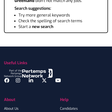
Greenland
didn't not match any jobs.
Search suggestions:
Try more general keywords
Check the spelling of search terms
Start a
new search
Footer
Useful Links
Part of the
Pertemps
Network Group
Facebook
Instagram
LinkedIn
Twitter
YouTube
About
Help
About Us
Candidates