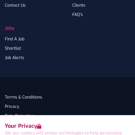
Contact Us
Clients
FAQ's
Jobs
Find A Job
Shortlist
Job Alerts
Terms & Conditions
Privacy
Data Retention
Your Privacy
Cookies
We use cookies and similar technologies to help personalise
Accessibility