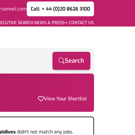
rsonnel.com
Call: + 44 (0)20 8626 3100
ECUTIVE SEARCH
NEWS & PRESS
CONTACT US
Search
View Your Shortlist
aldives
didn't not match any jobs.