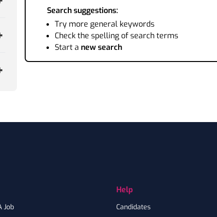
Search suggestions:
Try more general keywords
Check the spelling of search terms
Start a
new search
Help
A Job
Candidates