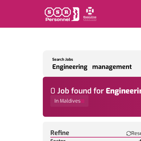
Search Jobs
0
Job
found for
Engineer
In Maldives
Find a Job
Refine
Res