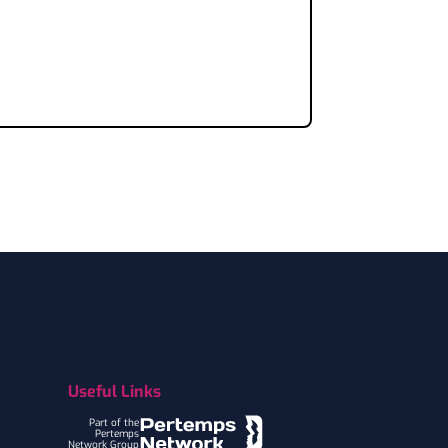
Useful Links
Part of the
Pertemps
Network Group