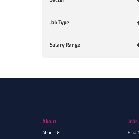
Sector
Job Type
Salary Range
Footer
About
Jobs
About Us
Find 