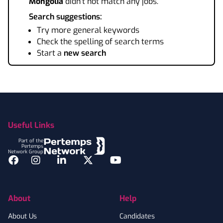
Mongolia
didn't not match any jobs.
Search suggestions:
Try more general keywords
Check the spelling of search terms
Start a
new search
Footer
Useful Links
Part of the
Pertemps
Network Group
Facebook
Instagram
LinkedIn
Twitter
YouTube
About
Help
About Us
Candidates