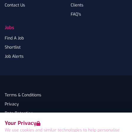
Contact Us
Clients
FAQ's
Jobs
Find A Job
Shortlist
Job Alerts
Terms & Conditions
Privacy
Data Retention
Your Privacy
Cookies
We use cookies and similar technologies to help personalise
Accessibility