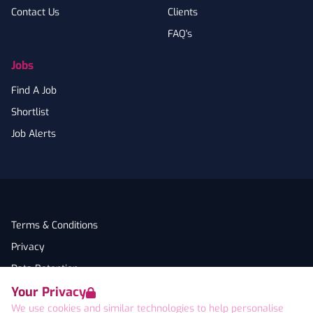
Contact Us
Clients
FAQ's
Jobs
Find A Job
Shortlist
Job Alerts
Terms & Conditions
Privacy
Data Retention
Your Privacy
Cookies
We use cookies and similar technologies to help personalise
Accessibility