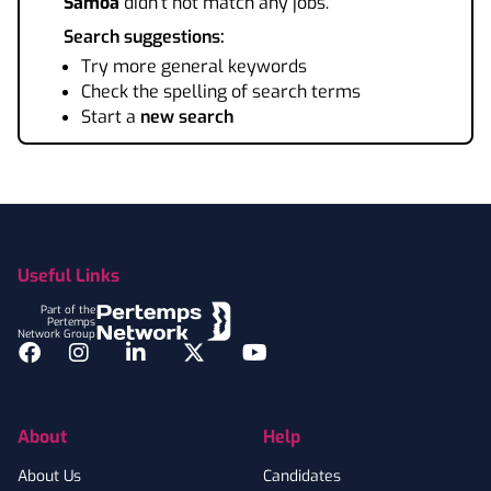
Samoa
didn't not match any jobs.
Search suggestions:
Try more general keywords
Check the spelling of search terms
Start a
new search
Footer
Useful Links
Part of the
Pertemps
Network Group
Facebook
Instagram
LinkedIn
Twitter
YouTube
About
Help
About Us
Candidates