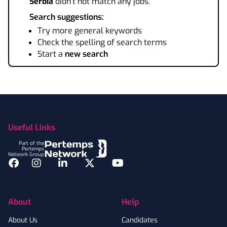
Serbia
didn't not match any jobs.
Search suggestions:
Try more general keywords
Check the spelling of search terms
Start a
new search
Footer
Useful Links
Part of the
Pertemps
Network Group
Facebook
Instagram
LinkedIn
Twitter
YouTube
About
Help
About Us
Candidates