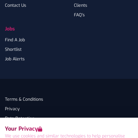
Contact Us
Clients
FAQ's
Jobs
Find A Job
Shortlist
Job Alerts
Terms & Conditions
Privacy
Data Retention
Your Privacy
Cookies
We use cookies and similar technologies to help personalise
Accessibility