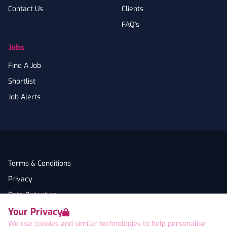
Contact Us
Clients
FAQ's
Jobs
Find A Job
Shortlist
Job Alerts
Terms & Conditions
Privacy
Data Retention
Your Privacy
Cookies
We use cookies and similar technologies to help personalise
Accessibility