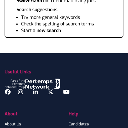
Switzerland
didn't not match any jobs.
Search suggestions:
Try more general keywords
Check the spelling of search terms
Start a
new search
Footer
Useful Links
Part of the
Pertemps
Network Group
Facebook
Instagram
LinkedIn
Twitter
YouTube
About
Help
About Us
Candidates