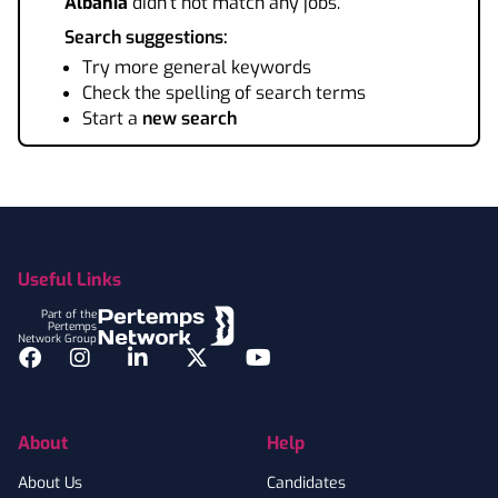
Albania
didn't not match any jobs.
Search suggestions:
Try more general keywords
Check the spelling of search terms
Start a
new search
Footer
Useful Links
Part of the
Pertemps
Network Group
Facebook
Instagram
LinkedIn
Twitter
YouTube
About
Help
About Us
Candidates