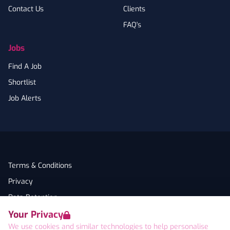
Contact Us
Clients
FAQ's
Jobs
Find A Job
Shortlist
Job Alerts
Terms & Conditions
Privacy
Data Retention
Your Privacy
Cookies
We use cookies and similar technologies to help personalise
Accessibility