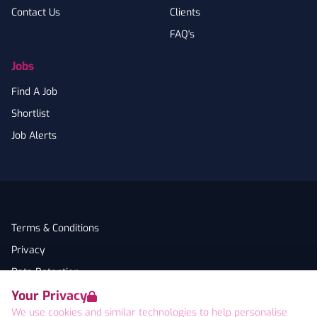
Contact Us
Clients
FAQ's
Jobs
Find A Job
Shortlist
Job Alerts
Terms & Conditions
Privacy
Data Retention
Your Privacy
Cookies
We use cookies and similar technologies to help personalise
Accessibility