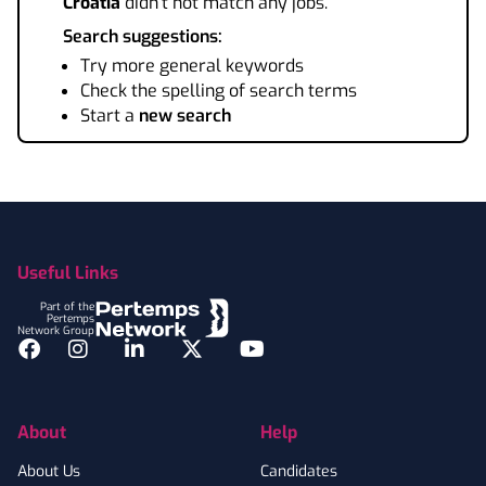
Croatia
didn't not match any jobs.
Search suggestions:
Try more general keywords
Check the spelling of search terms
Start a
new search
Footer
Useful Links
Part of the
Pertemps
Network Group
Facebook
Instagram
LinkedIn
Twitter
YouTube
About
Help
About Us
Candidates