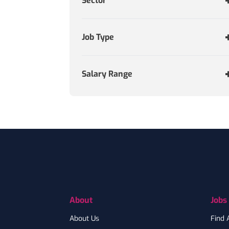
Sector
Job Type
Salary Range
Footer
About
Jobs
About Us
Find 