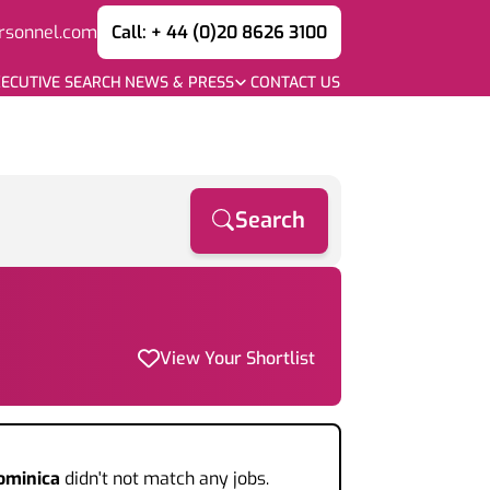
rsonnel.com
Call: + 44 (0)20 8626 3100
ECUTIVE SEARCH
NEWS & PRESS
CONTACT US
Search
View Your Shortlist
ominica
didn't not match any jobs.