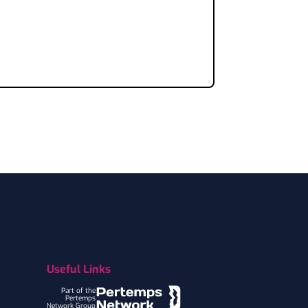
Useful Links
Part of the
Pertemps
Network Group