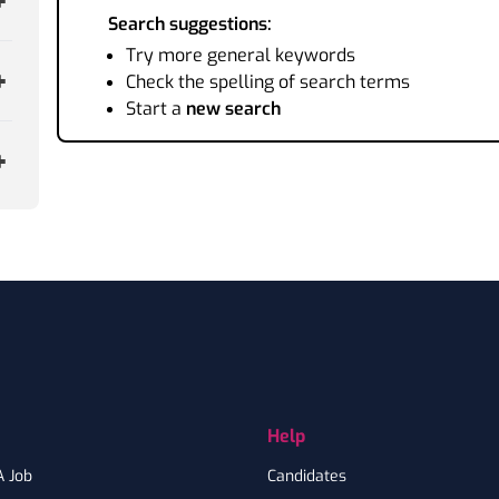
Search suggestions:
Try more general keywords
Check the spelling of search terms
Start a
new search
Help
A Job
Candidates