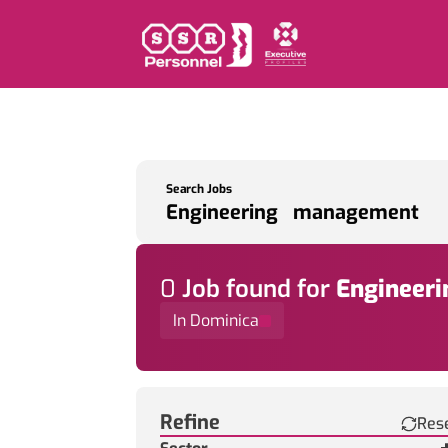
Search Jobs
0
Job
found for
Engineer
In Dominica
Find a Job
Refine
Res