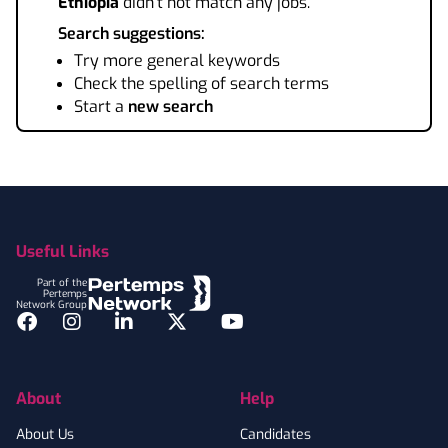
Ethiopia
didn't not match any jobs.
Search suggestions:
Try more general keywords
Check the spelling of search terms
Start a
new search
Footer
Useful Links
Part of the
Pertemps
Network Group
Facebook
Instagram
LinkedIn
Twitter
YouTube
About
Help
About Us
Candidates