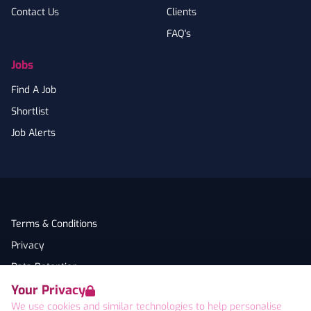
Contact Us
Clients
FAQ's
Jobs
Find A Job
Shortlist
Job Alerts
Terms & Conditions
Privacy
Data Retention
Your Privacy
Cookies
We use cookies and similar technologies to help personalise
Accessibility