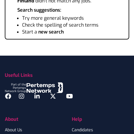
Finland
didn't not match any jobs.
Search suggestions:
Try more general keywords
Check the spelling of search terms
Start a
new search
Footer
Useful Links
Part of the
Pertemps
Network Group
Facebook
Instagram
LinkedIn
Twitter
YouTube
About
Help
About Us
Candidates