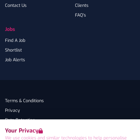
Contact Us
Clients
FAQ's
Jobs
Find A Job
Shortlist
Job Alerts
Terms & Conditions
Privacy
Data Retention
Your Privacy
Cookies
We use cookies and similar technologies to help personalise
Accessibility