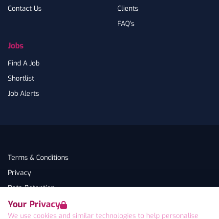
Contact Us
Clients
FAQ's
Jobs
Find A Job
Shortlist
Job Alerts
Terms & Conditions
Privacy
Data Retention
Your Privacy
Cookies
We use cookies and similar technologies to help personalise
Accessibility