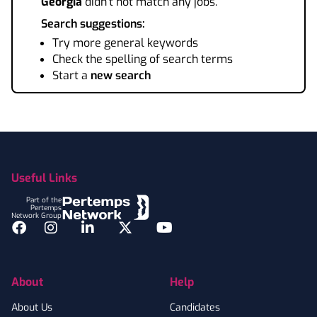
Georgia
didn't not match any jobs.
Search suggestions:
Try more general keywords
Check the spelling of search terms
Start a
new search
Footer
Useful Links
Part of the
Pertemps
Network Group
Facebook
Instagram
LinkedIn
Twitter
YouTube
About
Help
About Us
Candidates