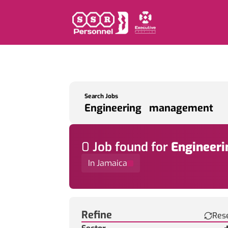
Search Jobs
0
Job
found for
Engineer
In Jamaica
Find a Job
Refine
Res