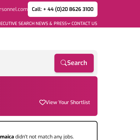
rsonnel.com
Call: + 44 (0)20 8626 3100
ECUTIVE SEARCH
NEWS & PRESS
CONTACT US
Search
View Your Shortlist
amaica
didn't not match any jobs.