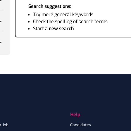
Search suggestions:
Try more general keywords
Check the spelling of search terms
Start a
new search
Help
A Job
Candidates