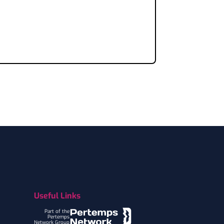
Useful Links
Part of the
Pertemps
Network Group