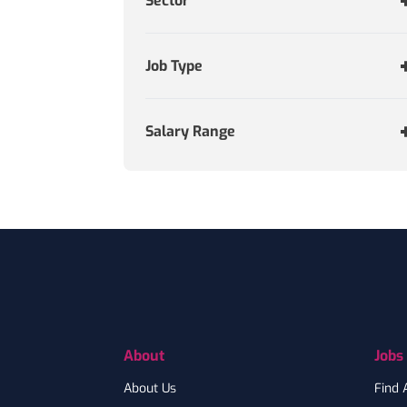
Sector
Job Type
Salary Range
Footer
About
Jobs
About Us
Find 