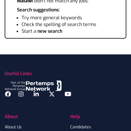
Malawi
didn't not match any jobs.
Search suggestions:
Try more general keywords
Check the spelling of search terms
Start a
new search
Footer
Useful Links
Part of the
Pertemps
Network Group
Facebook
Instagram
LinkedIn
Twitter
YouTube
About
Help
About Us
Candidates