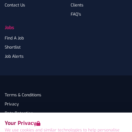
Contact Us
Clients
FAQ's
Jobs
Find A Job
Shortlist
Job Alerts
Terms & Conditions
Privacy
Data Retention
Your Privacy
Cookies
We use cookies and similar technologies to help personalise
Accessibility