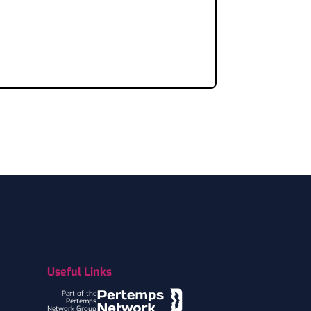
Useful Links
Part of the
Pertemps
Network Group