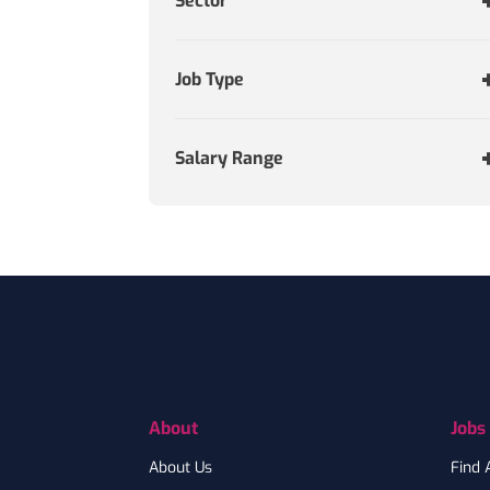
Sector
Job Type
Salary Range
Footer
About
Jobs
About Us
Find 