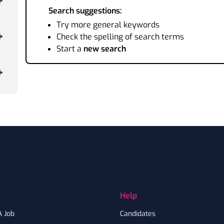
Search suggestions:
Try more general keywords
Check the spelling of search terms
Start a
new search
Help
A Job
Candidates