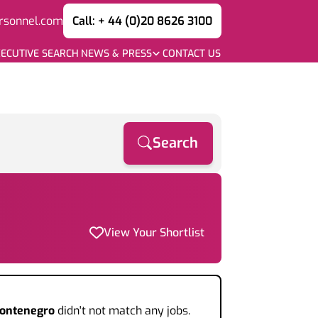
rsonnel.com
Call: + 44 (0)20 8626 3100
ECUTIVE SEARCH
NEWS & PRESS
CONTACT US
Search
View Your Shortlist
Montenegro
didn't not match any jobs.