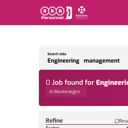
Search Jobs
0
Job
found for
Engineer
In Montenegro
Find a Job
Refine
Res