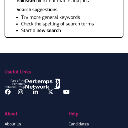
Pakistan
didn't not match any jobs.
Search suggestions:
Try more general keywords
Check the spelling of search terms
Start a
new search
Footer
Useful Links
Part of the
Pertemps
Network Group
Facebook
Instagram
LinkedIn
Twitter
YouTube
About
Help
About Us
Candidates