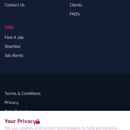
Contact Us
Clients
FAQ's
Jobs
Find A Job
Shortlist
Job Alerts
Terms & Conditions
Privacy
Data Retention
Your Privacy
Cookies
We use cookies and similar technologies to help personalise
Accessibility