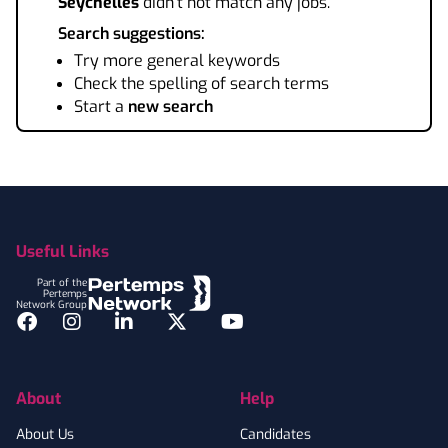
Seychelles
didn't not match any jobs.
Search suggestions:
Try more general keywords
Check the spelling of search terms
Start a
new search
Footer
Useful Links
Part of the
Pertemps
Network Group
Facebook
Instagram
LinkedIn
Twitter
YouTube
About
Help
About Us
Candidates