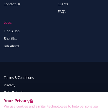
Contact Us
Clients
FAQ's
Jobs
Find A Job
Shortlist
Job Alerts
Terms & Conditions
Privacy
Data Retention
Your Privacy
Cookies
We use cookies and similar technologies to help personalise
Accessibility