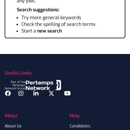
any jobs.
Search suggestions:
Try more general keywords
Check the spelling of search terms
Start a
new search
Footer
Useful Links
Part of the
Pertemps
Network Group
Facebook
Instagram
LinkedIn
Twitter
YouTube
About
Help
About Us
Candidates