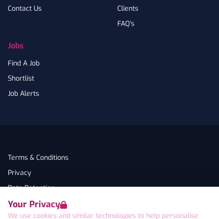
Contact Us
Clients
FAQ's
Jobs
Find A Job
Shortlist
Job Alerts
Terms & Conditions
Privacy
Data Retention
Your Privacy
Cookies
We use cookies and similar technologies to help personalise
Accessibility