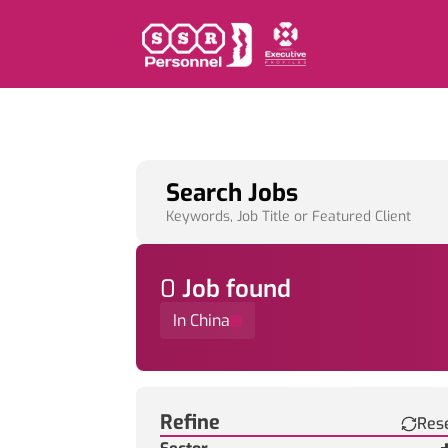
Search Jobs
Keywords, Job Title or Featured Client
0
Job
found
In China
Find a Job
Refine
Res