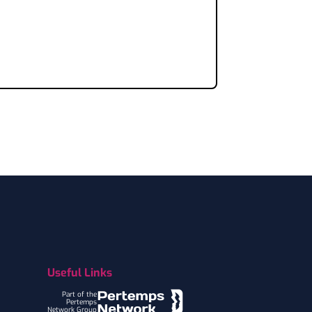
Useful Links
Part of the
Pertemps
Network Group