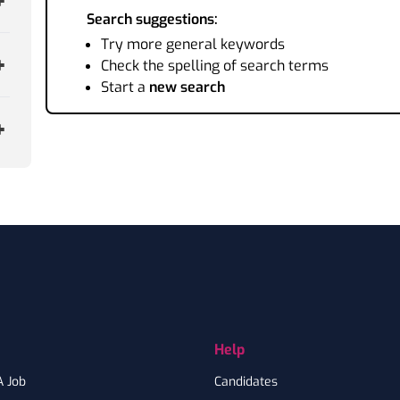
Search suggestions:
Try more general keywords
Check the spelling of search terms
Start a
new search
Help
A Job
Candidates