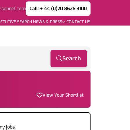
rsonnel.com
Call: + 44 (0)20 8626 3100
ECUTIVE SEARCH
NEWS & PRESS
CONTACT US
Search
View Your Shortlist
ny jobs.