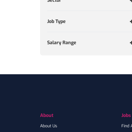
Sector
Job Type
Salary Range
Footer
About
Jobs
About Us
Find 