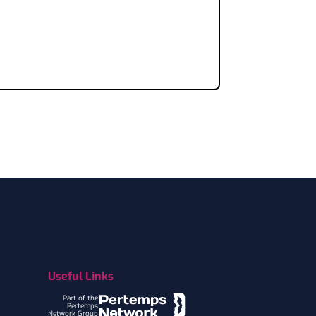
Useful Links
Part of the
Pertemps
Network Group