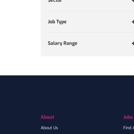
Sector
Job Type
Salary Range
Footer
About
Jobs
About Us
Find 