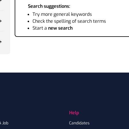
Search suggestions:
Try more general keywords
Check the spelling of search terms
Start a
new search
Help
A Job
Candidates