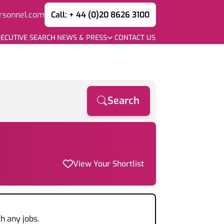
rsonnel.com
Call: + 44 (0)20 8626 3100
ECUTIVE SEARCH
NEWS & PRESS
CONTACT US
Search
View Your Shortlist
h any jobs.