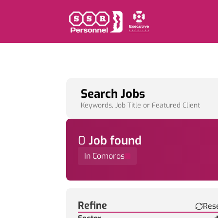
Search Jobs
Keywords, Job Title or Featured Client
0
Job
found
In Comoros
Find a Job
Refine
Res