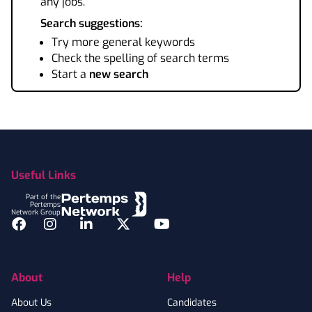
any jobs.
Search suggestions:
Try more general keywords
Check the spelling of search terms
Start a
new search
Footer
Useful Links
Part of the
Pertemps
Network Group
Facebook
Instagram
LinkedIn
Twitter
YouTube
About
Help
About Us
Candidates