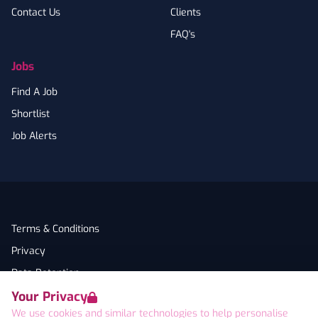
Contact Us
Clients
FAQ's
Jobs
Find A Job
Shortlist
Job Alerts
Terms & Conditions
Privacy
Data Retention
Your Privacy
Cookies
We use cookies and similar technologies to help personalise
Accessibility