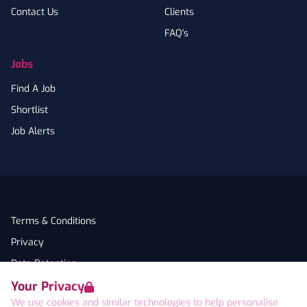
Contact Us
Clients
FAQ's
Jobs
Find A Job
Shortlist
Job Alerts
Terms & Conditions
Privacy
Data Retention
Your Privacy
Cookies
We use cookies and similar technologies to help personalise
Accessibility