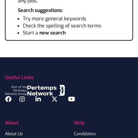
any jobs.
Search suggestions:
Try more general keywords
Check the spelling of search terms
Start a
new search
Footer
Useful Links
Part of the
Pertemps
Network Group
Facebook
Instagram
LinkedIn
Twitter
YouTube
About
Help
About Us
Candidates