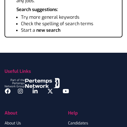
any jobs.
Search suggestions:
Try more general keywords
Check the spelling of search terms
Start a
new search
Footer
Useful Links
Part of the
Pertemps
Network Group
Facebook
Instagram
LinkedIn
Twitter
YouTube
About
Help
About Us
Candidates