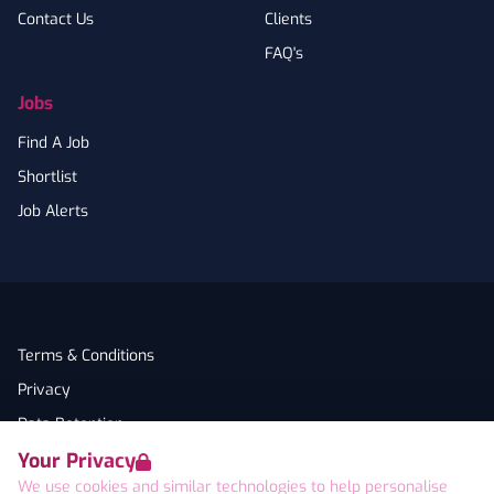
Contact Us
Clients
FAQ's
Jobs
Find A Job
Shortlist
Job Alerts
Terms & Conditions
Privacy
Data Retention
Your Privacy
Cookies
We use cookies and similar technologies to help personalise
Accessibility