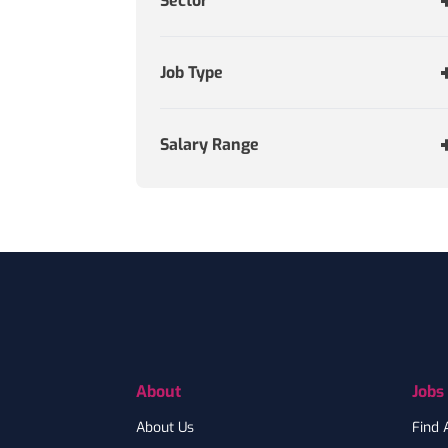
Sector
Job Type
Salary Range
Footer
About
Jobs
About Us
Find 