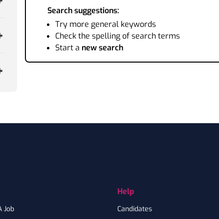
Search suggestions:
Try more general keywords
Check the spelling of search terms
Start a
new search
Help
A Job
Candidates