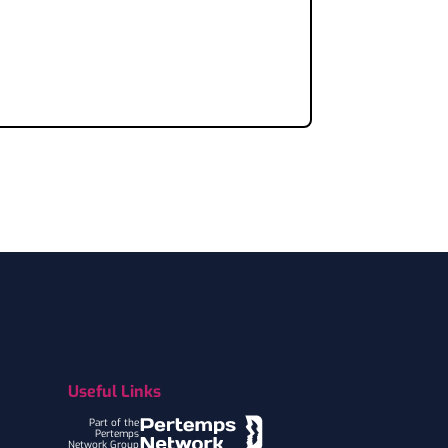
Useful Links
Part of the
Pertemps
Network Group