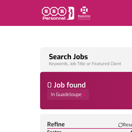
Search Jobs
Keywords, Job Title or Featured Client
0
Job
found
In Guadeloupe
Find a Job
Refine
Res