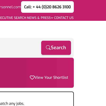
rsonnel.com
Call: + 44 (0)20 8626 3100
ECUTIVE SEARCH
NEWS & PRESS
CONTACT US
Search
View Your Shortlist
atch any jobs.