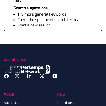
jobs.
Search suggestions:
Try more general keywords
Check the spelling of search terms
Start a
new search
Footer
Useful Links
Part of the
Pertemps
Network Group
Facebook
Instagram
LinkedIn
Twitter
YouTube
About
Help
About Us
Candidates