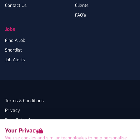
Contact Us
Clients
FAQ's
Jobs
Find A Job
Shortlist
Job Alerts
Terms & Conditions
Privacy
Data Retention
Your Privacy
Cookies
We use cookies and similar technologies to help personalise
Accessibility