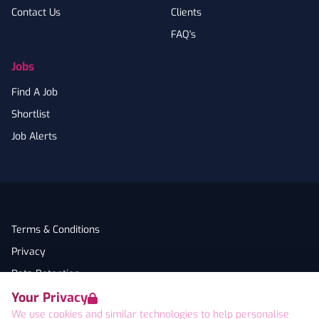
Contact Us
Clients
FAQ's
Jobs
Find A Job
Shortlist
Job Alerts
Terms & Conditions
Privacy
Data Retention
Your Privacy
Cookies
We use cookies and similar technologies to help personalise
Accessibility