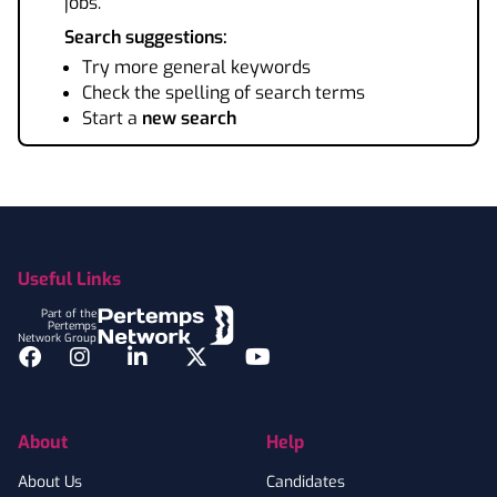
jobs.
Search suggestions:
Try more general keywords
Check the spelling of search terms
Start a
new search
Footer
Useful Links
Part of the
Pertemps
Network Group
Facebook
Instagram
LinkedIn
Twitter
YouTube
About
Help
About Us
Candidates