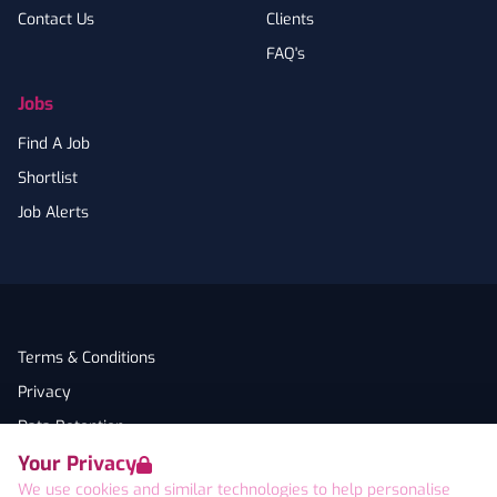
Contact Us
Clients
FAQ's
Jobs
Find A Job
Shortlist
Job Alerts
Terms & Conditions
Privacy
Data Retention
Your Privacy
Cookies
We use cookies and similar technologies to help personalise
Accessibility