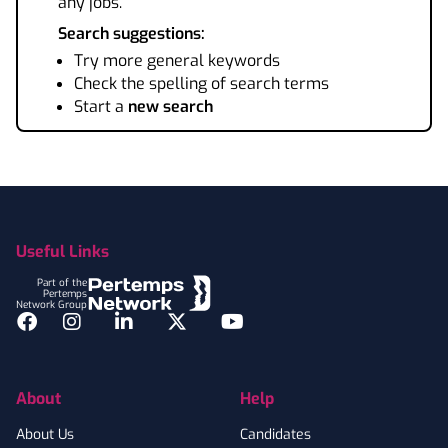
any jobs.
Search suggestions:
Try more general keywords
Check the spelling of search terms
Start a
new search
Footer
Useful Links
Part of the
Pertemps
Network Group
Facebook
Instagram
LinkedIn
Twitter
YouTube
About
Help
About Us
Candidates